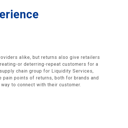
erience
viders alike, but returns also give retailers
creating-or deterring-repeat customers for a
 supply chain group for Liquidity Services,
 pain points of returns, both for brands and
a way to connect with their customer.