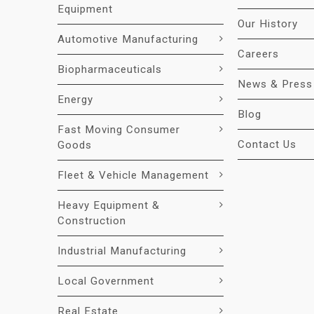
Equipment
Our History
Automotive Manufacturing
Careers
Biopharmaceuticals
News & Press
Energy
Blog
Fast Moving Consumer
Contact Us
Goods
Fleet & Vehicle Management
Heavy Equipment &
Construction
Industrial Manufacturing
Local Government
Real Estate