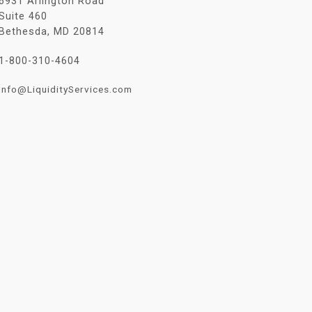
6931 Arlington Road
Suite 460
Bethesda, MD 20814
1-800-310-4604
Info@LiquidityServices.com