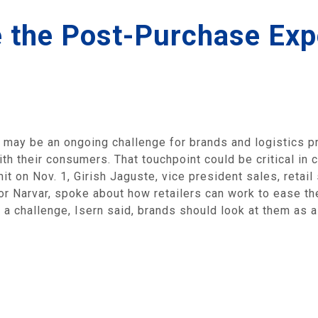
e the Post-Purchase Exp
may be an ongoing challenge for brands and logistics pro
th their consumers. That touchpoint could be critical in 
it on Nov. 1, Girish Jaguste, vice president sales, retail
or Narvar, spoke about how retailers can work to ease the
 a challenge, Isern said, brands should look at them as 