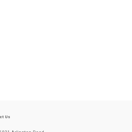
ct Us