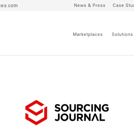
ces.com
News & Press
Case Stu
Marketplaces
Solutions