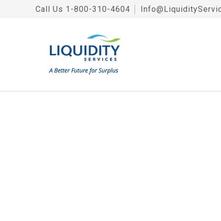
Call Us
1-800-310-4604
│
Info@LiquidityServi