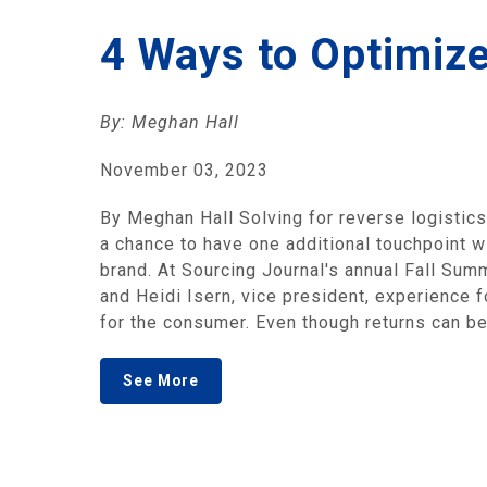
4 Ways to Optimiz
By: Meghan Hall
November 03, 2023
By Meghan Hall Solving for reverse logistics 
a chance to have one additional touchpoint wi
brand. At Sourcing Journal's annual Fall Summ
and Heidi Isern, vice president, experience f
for the consumer. Even though returns can be
See More