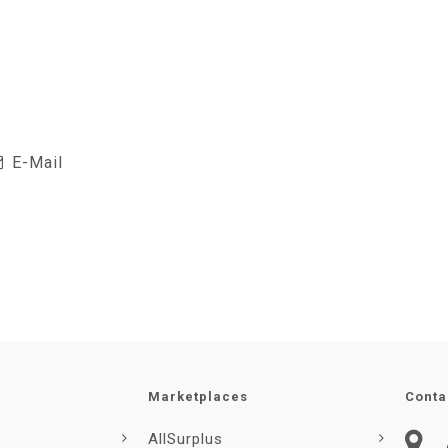
E-Mail
Marketplaces
Conta
AllSurplus