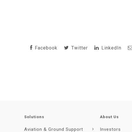
Facebook
Twitter
LinkedIn
Solutions
About Us
Aviation & Ground Support
Investors