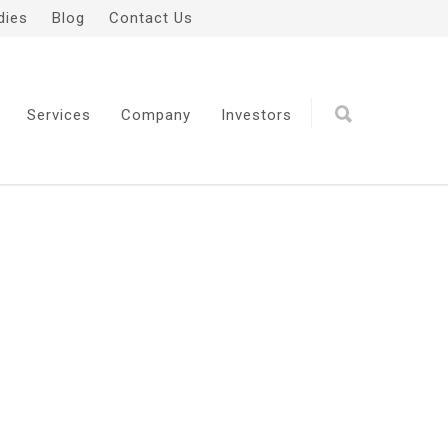
dies
Blog
Contact Us
Services
Company
Investors