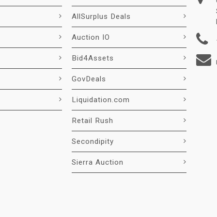
AllSurplus Deals
Auction IO
Bid4Assets
GovDeals
Liquidation.com
Retail Rush
Secondipity
Sierra Auction