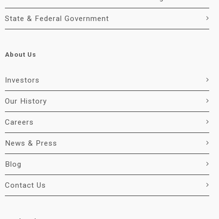
State & Federal Government
About Us
Investors
Our History
Careers
News & Press
Blog
Contact Us