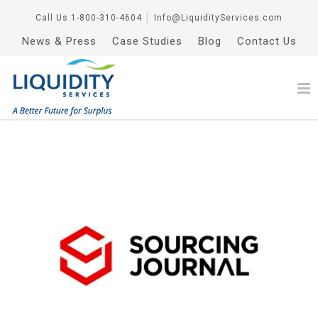
Call Us
1-800-310-4604
│
Info@LiquidityServices.com
News & Press
Case Studies
Blog
Contact Us