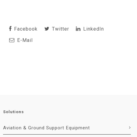
Facebook
Twitter
LinkedIn
E-Mail
Solutions
Aviation & Ground Support Equipment