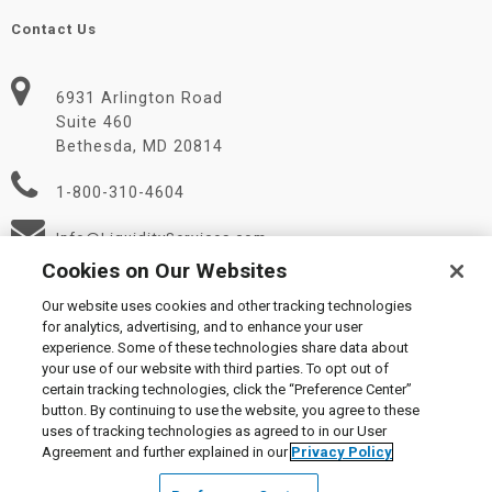
Contact Us
6931 Arlington Road
Suite 460
Bethesda, MD 20814
1-800-310-4604
Info@LiquidityServices.com
Cookies on Our Websites
Our website uses cookies and other tracking technologies
for analytics, advertising, and to enhance your user
experience. Some of these technologies share data about
your use of our website with third parties. To opt out of
certain tracking technologies, click the “Preference Center”
© 2026 Liquidity Services, Inc.
button. By continuing to use the website, you agree to these
Supplier Code of Conduct
|
Privacy Policy
|
User Agreement
|
uses of tracking technologies as agreed to in our User
Manage Cookies
Agreement and further explained in our
Privacy Policy