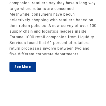
companies, retailers say they have a long way
to go where returns are concerned.
Meanwhile, consumers have begun
selectively shopping with retailers based on
their return policies. A new survey of over 100
supply chain and logistics leaders inside
Fortune 1000 retail companies from Liquidity
Services found that 61 percent of retailers'
return processes involve between two and
five different corporate departments.
See More