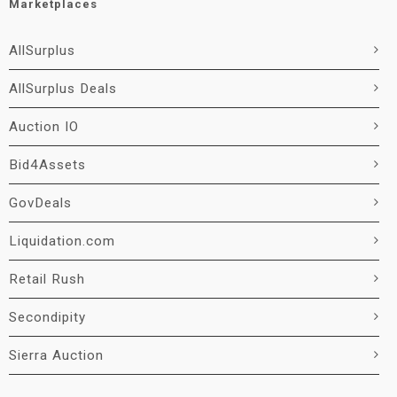
Marketplaces
AllSurplus
AllSurplus Deals
Auction IO
Bid4Assets
GovDeals
Liquidation.com
Retail Rush
Secondipity
Sierra Auction