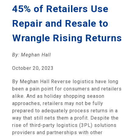
45% of Retailers Use
Repair and Resale to
Wrangle Rising Returns
By: Meghan Hall
October 20, 2023
By Meghan Hall Reverse logistics have long
been a pain point for consumers and retailers
alike. And as holiday shopping season
approaches, retailers may not be fully
prepared to adequately process returns in a
way that still nets them a profit. Despite the
rise of third-party logistics (3PL) solutions
providers and partnerships with other