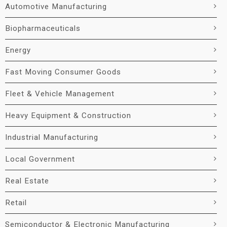
Automotive Manufacturing
Biopharmaceuticals
Energy
Fast Moving Consumer Goods
Fleet & Vehicle Management
Heavy Equipment & Construction
Industrial Manufacturing
Local Government
Real Estate
Retail
Semiconductor & Electronic Manufacturing