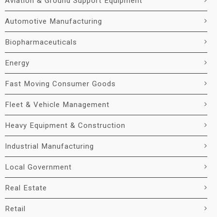
Aviation & Ground Support Equipment
Automotive Manufacturing
Biopharmaceuticals
Energy
Fast Moving Consumer Goods
Fleet & Vehicle Management
Heavy Equipment & Construction
Industrial Manufacturing
Local Government
Real Estate
Retail