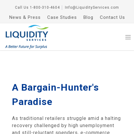
Call Us
1-800-310-4604
│
Info@LiquidityServices.com
News & Press
Case Studies
Blog
Contact Us
A Bargain-Hunter's
Paradise
As traditional retailers struggle amid a halting
recovery challenged by high unemployment
and still-reluctant spenders, e-commerce