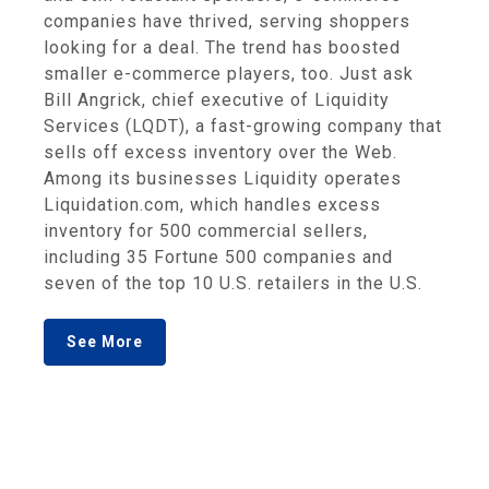
companies have thrived, serving shoppers
looking for a deal. The trend has boosted
smaller e-commerce players, too. Just ask
Bill Angrick, chief executive of Liquidity
Services (LQDT), a fast-growing company that
sells off excess inventory over the Web.
Among its businesses Liquidity operates
Liquidation.com, which handles excess
inventory for 500 commercial sellers,
including 35 Fortune 500 companies and
seven of the top 10 U.S. retailers in the U.S.
See More