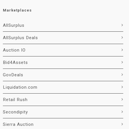
Marketplaces
AllSurplus
AllSurplus Deals
Auction IO
Bid4Assets
GovDeals
Liquidation.com
Retail Rush
Secondipity
Sierra Auction