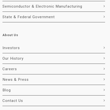
Semiconductor & Electronic Manufacturing
State & Federal Government
About Us
Investors
Our History
Careers
News & Press
Blog
Contact Us