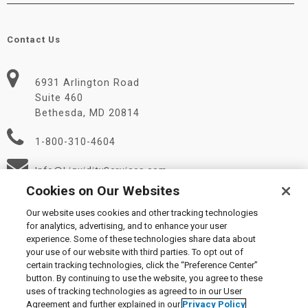
Contact Us
6931 Arlington Road
Suite 460
Bethesda, MD 20814
1-800-310-4604
Info@LiquidityServices.com
Cookies on Our Websites
Our website uses cookies and other tracking technologies
for analytics, advertising, and to enhance your user
experience. Some of these technologies share data about
your use of our website with third parties. To opt out of
certain tracking technologies, click the “Preference Center”
© 2026 Liquidity Services, Inc.
button. By continuing to use the website, you agree to these
Supplier Code of Conduct
|
Privacy Policy
|
User Agreement
|
uses of tracking technologies as agreed to in our User
Manage Cookies
Agreement and further explained in our
Privacy Policy