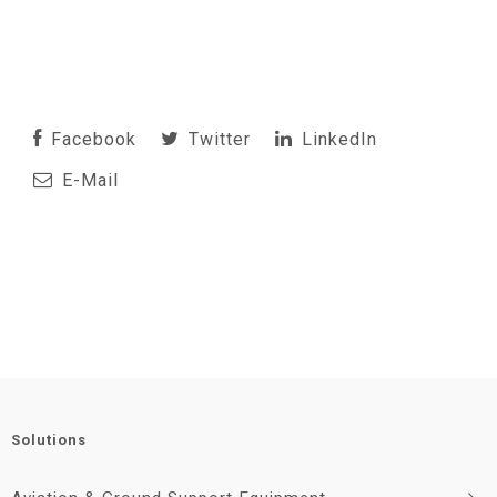
Facebook
Twitter
LinkedIn
E-Mail
Solutions