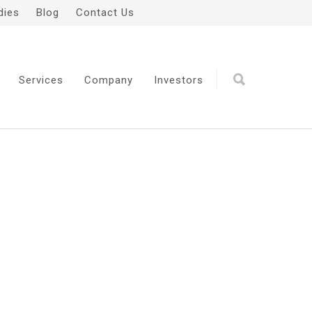
dies
Blog
Contact Us
Services
Company
Investors