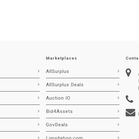
Marketplaces
Conta
AllSurplus
AllSurplus Deals
Auction IO
Bid4Assets
GovDeals
Liquidation.com