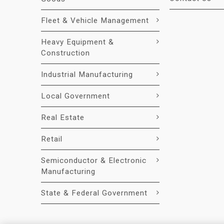
Fleet & Vehicle Management
Heavy Equipment &
Construction
Industrial Manufacturing
Local Government
Real Estate
Retail
Semiconductor & Electronic
Manufacturing
State & Federal Government