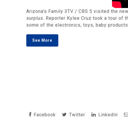
Arizona's Family 3TV / CBS 5 visited the new
surplus. Reporter Kylee Cruz took a tour of
some of the electronics, toys, baby products
See More
Facebook
Twitter
LinkedIn