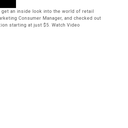
et an inside look into the world of retail
 Marketing Consumer Manager, and checked out
ion starting at just $5. Watch Video