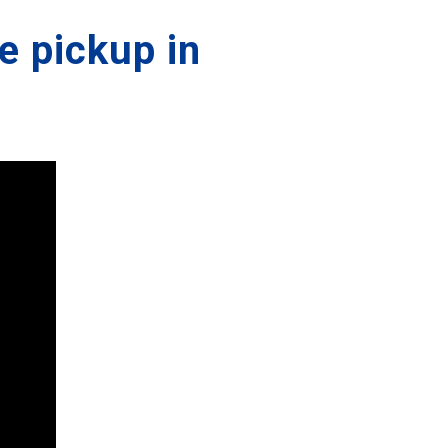
e pickup in