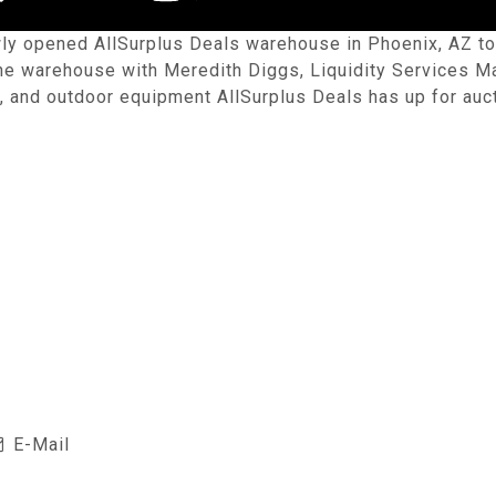
ly opened AllSurplus Deals warehouse in Phoenix, AZ to g
 the warehouse with Meredith Diggs, Liquidity Services
, and outdoor equipment AllSurplus Deals has up for auct
E-Mail