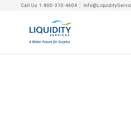
Call Us
1-800-310-4604
│
Info@LiquidityServi