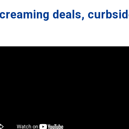
screaming deals, curbsid