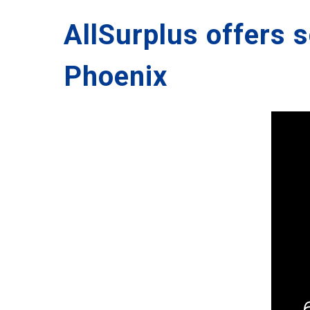
AllSurplus offers 
Phoenix