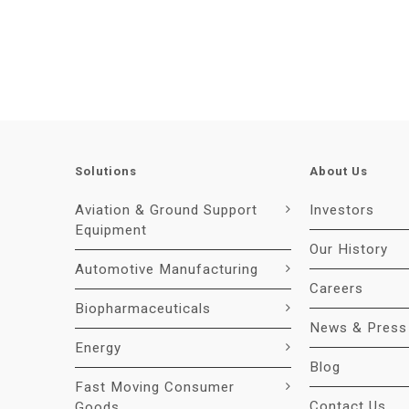
Solutions
About Us
Aviation & Ground Support
Investors
Equipment
Our History
Automotive Manufacturing
Careers
Biopharmaceuticals
News & Press
Energy
Blog
Fast Moving Consumer
Contact Us
Goods