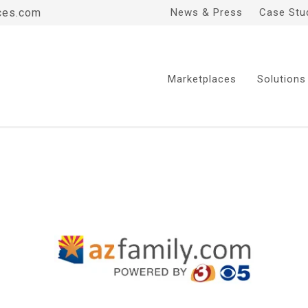
ces.com
News & Press
Case Stu
Marketplaces
Solutions