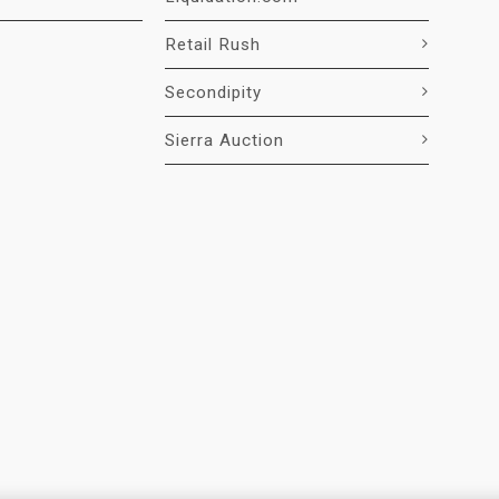
Retail Rush
Secondipity
Sierra Auction