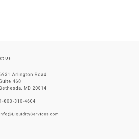
ct Us
6931 Arlington Road
Suite 460
Bethesda, MD 20814
1-800-310-4604
Info@LiquidityServices.com