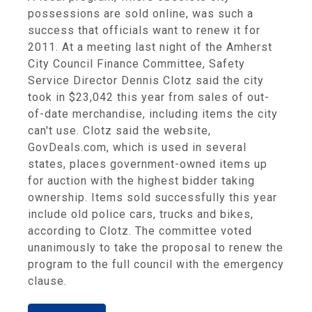
possessions are sold online, was such a
success that officials want to renew it for
2011. At a meeting last night of the Amherst
City Council Finance Committee, Safety
Service Director Dennis Clotz said the city
took in $23,042 this year from sales of out-
of-date merchandise, including items the city
can't use. Clotz said the website,
GovDeals.com, which is used in several
states, places government-owned items up
for auction with the highest bidder taking
ownership. Items sold successfully this year
include old police cars, trucks and bikes,
according to Clotz. The committee voted
unanimously to take the proposal to renew the
program to the full council with the emergency
clause.