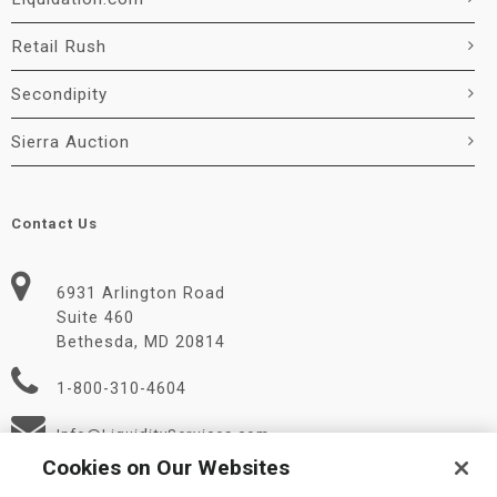
Retail Rush
Secondipity
Sierra Auction
Contact Us
6931 Arlington Road
Suite 460
Bethesda, MD 20814
1-800-310-4604
Info@LiquidityServices.com
Cookies on Our Websites