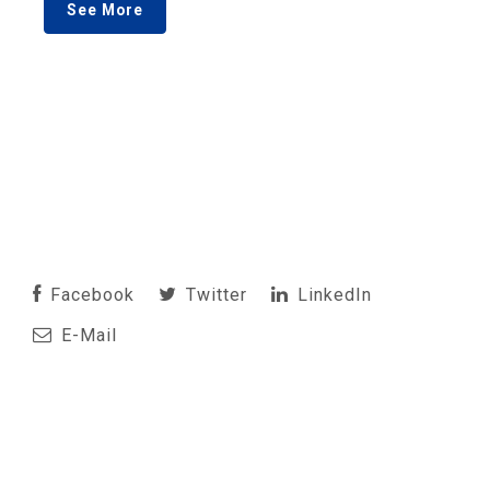
See More
Facebook
Twitter
LinkedIn
E-Mail