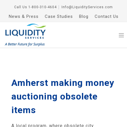
Call Us
1-800-310-4604
│
Info@LiquidityServices.com
News & Press
Case Studies
Blog
Contact Us
Amherst making money
auctioning obsolete
items
A local program, where obsolete city