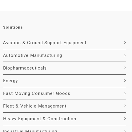
Solutions
Aviation & Ground Support Equipment
Automotive Manufacturing
Biopharmaceuticals
Energy
Fast Moving Consumer Goods
Fleet & Vehicle Management
Heavy Equipment & Construction
Industrial Manufacturing