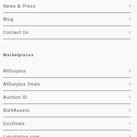
News & Press
Blog
Contact Us
Marketplaces
AllSurplus
AllSurplus Deals
Auction IO
Bid4Assets
GovDeals
Liquidation.com