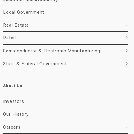
Local Government
Real Estate
Retail
Semiconductor & Electronic Manufacturing
State & Federal Government
About Us
Investors
Our History
Careers