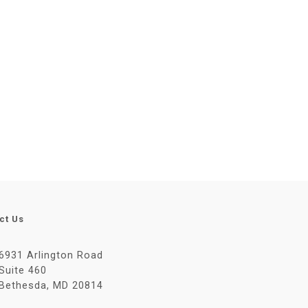
ct Us
6931 Arlington Road
Suite 460
Bethesda, MD 20814