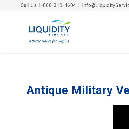
Call Us
1-800-310-4604
│
Info@LiquidityServi
Antique Military V