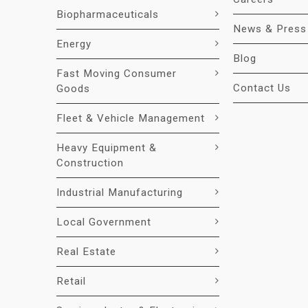
Biopharmaceuticals
News & Press
Energy
Blog
Fast Moving Consumer
Contact Us
Goods
Fleet & Vehicle Management
Heavy Equipment &
Construction
Industrial Manufacturing
Local Government
Real Estate
Retail