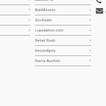
Bid4Assets
GovDeals
Liquidation.com
Retail Rush
Secondipity
Sierra Auction