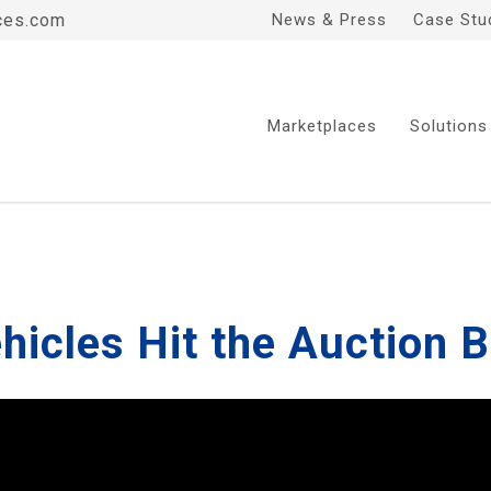
ces.com
News & Press
Case Stu
Marketplaces
Solutions
ehicles Hit the Auction 