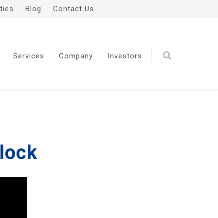
dies
Blog
Contact Us
Services
Company
Investors
Block