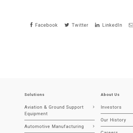
Facebook
Twitter
LinkedIn
Solutions
About Us
Aviation & Ground Support
Investors
Equipment
Our History
Automotive Manufacturing
Careers