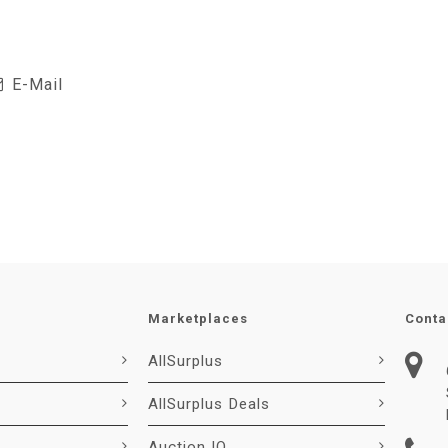
E-Mail
Marketplaces
Conta
AllSurplus
AllSurplus Deals
Auction IO