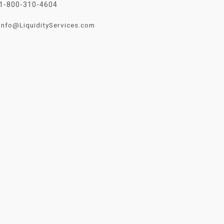
1-800-310-4604
Info@LiquidityServices.com