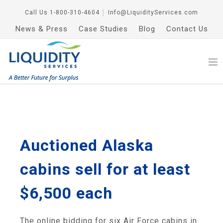
Call Us
1-800-310-4604
│
Info@LiquidityServices.com
News & Press
Case Studies
Blog
Contact Us
Auctioned Alaska
cabins sell for at least
$6,500 each
The online bidding for six Air Force cabins in