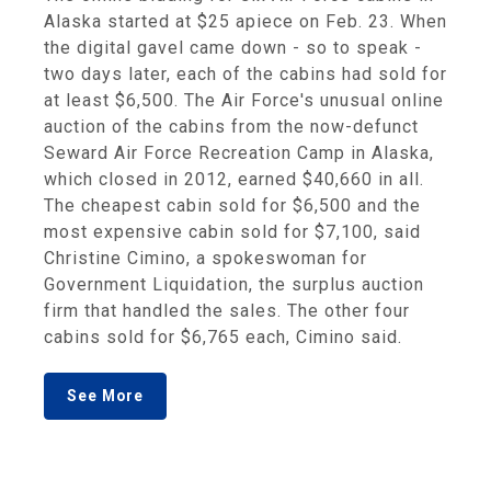
Alaska started at $25 apiece on Feb. 23. When
the digital gavel came down - so to speak -
two days later, each of the cabins had sold for
at least $6,500. The Air Force's unusual online
auction of the cabins from the now-defunct
Seward Air Force Recreation Camp in Alaska,
which closed in 2012, earned $40,660 in all.
The cheapest cabin sold for $6,500 and the
most expensive cabin sold for $7,100, said
Christine Cimino, a spokeswoman for
Government Liquidation, the surplus auction
firm that handled the sales. The other four
cabins sold for $6,765 each, Cimino said.
See More