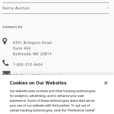
Sierra Auction
Contact Us
6931 Arlington Road
Suite 460
Bethesda, MD 20814
1-800-310-4604
Info@LiquidityServices.com
Cookies on Our Websites
Our website uses cookies and other tracking technologies
for analytics, advertising, and to enhance your user
experience. Some of these technologies share data about
your use of our website with third parties. To opt out of
certain tracking technologies, click the “Preference Center”
© 2026 Liquidity Services, Inc.