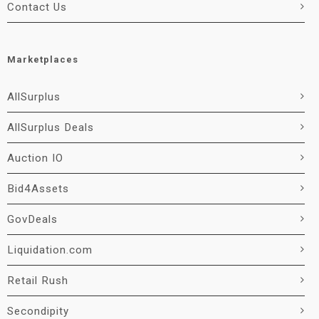
Contact Us
Marketplaces
AllSurplus
AllSurplus Deals
Auction IO
Bid4Assets
GovDeals
Liquidation.com
Retail Rush
Secondipity