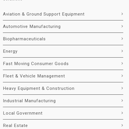
Aviation & Ground Support Equipment
Automotive Manufacturing
Biopharmaceuticals
Energy
Fast Moving Consumer Goods
Fleet & Vehicle Management
Heavy Equipment & Construction
Industrial Manufacturing
Local Government
Real Estate