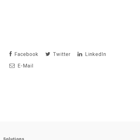
Facebook
Twitter
LinkedIn
E-Mail
Solutions