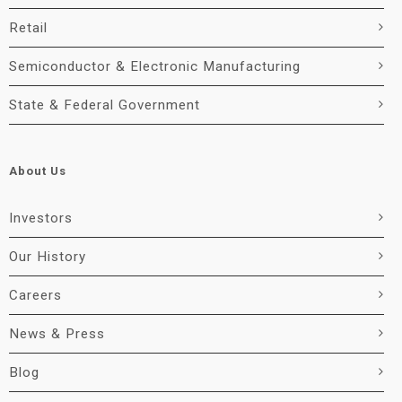
Retail
Semiconductor & Electronic Manufacturing
State & Federal Government
About Us
Investors
Our History
Careers
News & Press
Blog