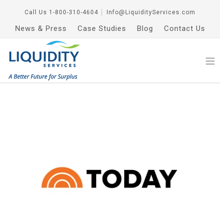
Call Us
1-800-310-4604
│
Info@LiquidityServices.com
News & Press
Case Studies
Blog
Contact Us