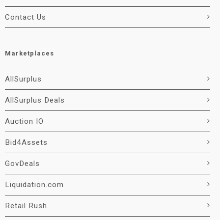
Contact Us
Marketplaces
AllSurplus
AllSurplus Deals
Auction IO
Bid4Assets
GovDeals
Liquidation.com
Retail Rush