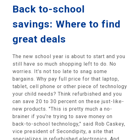
Back to-school
savings: Where to find
great deals
The new school year is about to start and you
still have so much shopping left to do. No
worries. It's not too late to snag some
bargains. Why pay full price for that laptop,
tablet, cell phone or other piece of technology
your child needs? Think refurbished and you
can save 20 to 30 percent on these just-like-
new products. "This is pretty much a no-
brainer if you're trying to save money on
back-to-school technology," said Rob Caskey,
vice president of Secondipity, a site that
specializes in refurbished electronics. And