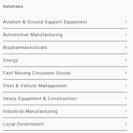
Solutions
Aviation & Ground Support Equipment
Automotive Manufacturing
Biopharmaceuticals
Energy
Fast Moving Consumer Goods
Fleet & Vehicle Management
Heavy Equipment & Construction
Industrial Manufacturing
Local Government