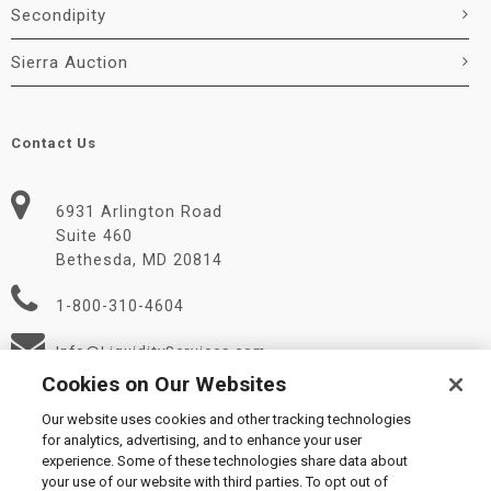
Secondipity
Sierra Auction
Contact Us
6931 Arlington Road
Suite 460
Bethesda, MD 20814
1-800-310-4604
Info@LiquidityServices.com
Cookies on Our Websites
Our website uses cookies and other tracking technologies
for analytics, advertising, and to enhance your user
experience. Some of these technologies share data about
your use of our website with third parties. To opt out of