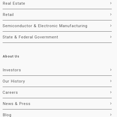
Real Estate
Retail
Semiconductor & Electronic Manufacturing
State & Federal Government
About Us
Investors
Our History
Careers
News & Press
Blog