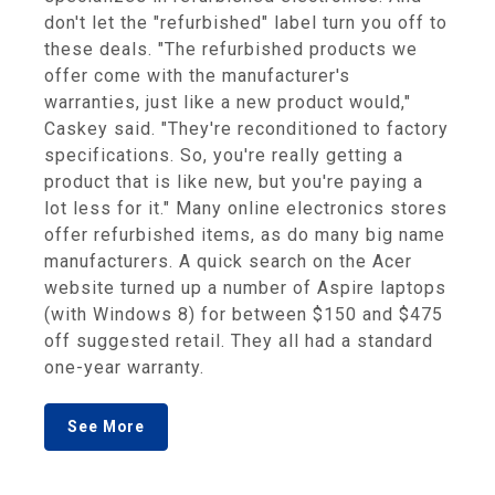
don't let the "refurbished" label turn you off to
these deals. "The refurbished products we
offer come with the manufacturer's
warranties, just like a new product would,"
Caskey said. "They're reconditioned to factory
specifications. So, you're really getting a
product that is like new, but you're paying a
lot less for it." Many online electronics stores
offer refurbished items, as do many big name
manufacturers. A quick search on the Acer
website turned up a number of Aspire laptops
(with Windows 8) for between $150 and $475
off suggested retail. They all had a standard
one-year warranty.
See More