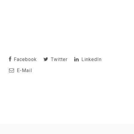
Facebook
Twitter
LinkedIn
E-Mail