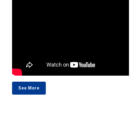
See More