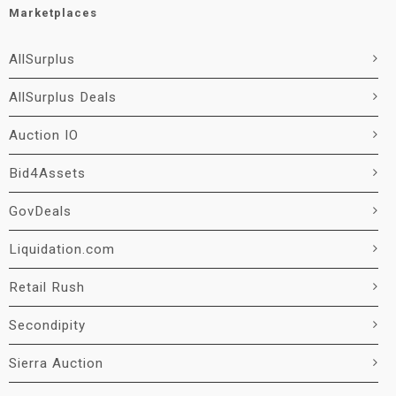
Marketplaces
AllSurplus
AllSurplus Deals
Auction IO
Bid4Assets
GovDeals
Liquidation.com
Retail Rush
Secondipity
Sierra Auction