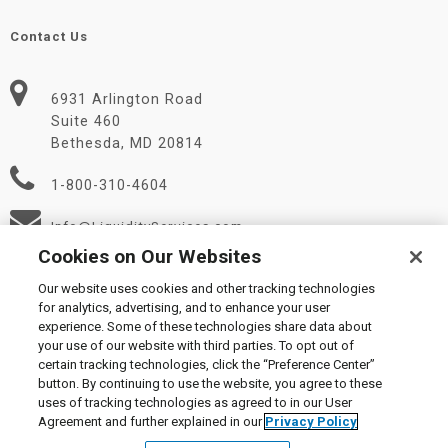
Contact Us
6931 Arlington Road
Suite 460
Bethesda, MD 20814
1-800-310-4604
Info@LiquidityServices.com
Cookies on Our Websites
Our website uses cookies and other tracking technologies
for analytics, advertising, and to enhance your user
experience. Some of these technologies share data about
your use of our website with third parties. To opt out of
certain tracking technologies, click the “Preference Center”
© 2026 Liquidity Services, Inc.
button. By continuing to use the website, you agree to these
Supplier Code of Conduct
|
Privacy Policy
|
User Agreement
|
uses of tracking technologies as agreed to in our User
Manage Cookies
Agreement and further explained in our
Privacy Policy