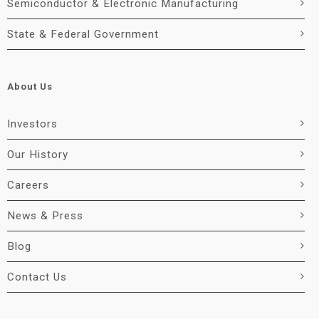
Semiconductor & Electronic Manufacturing
State & Federal Government
About Us
Investors
Our History
Careers
News & Press
Blog
Contact Us