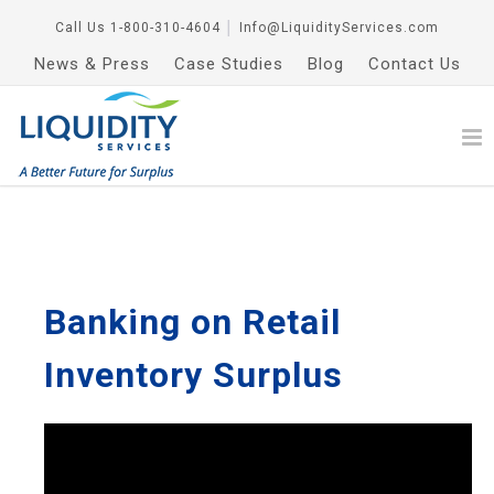
Call Us
1-800-310-4604
│
Info@LiquidityServices.com
News & Press
Case Studies
Blog
Contact Us
Banking on Retail
Inventory Surplus