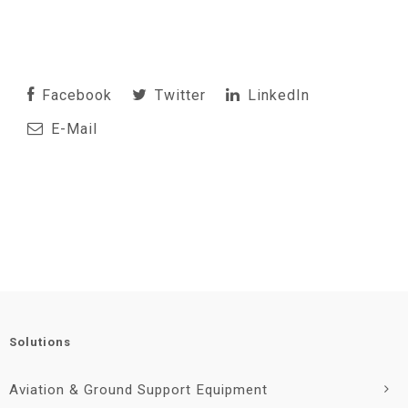
Facebook
Twitter
LinkedIn
E-Mail
Solutions
Aviation & Ground Support Equipment