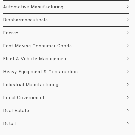
Automotive Manufacturing
Biopharmaceuticals
Energy
Fast Moving Consumer Goods
Fleet & Vehicle Management
Heavy Equipment & Construction
Industrial Manufacturing
Local Government
Real Estate
Retail