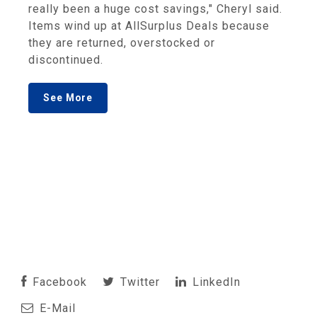
really been a huge cost savings," Cheryl said.
Items wind up at AllSurplus Deals because
they are returned, overstocked or
discontinued.
See More
Facebook
Twitter
LinkedIn
E-Mail