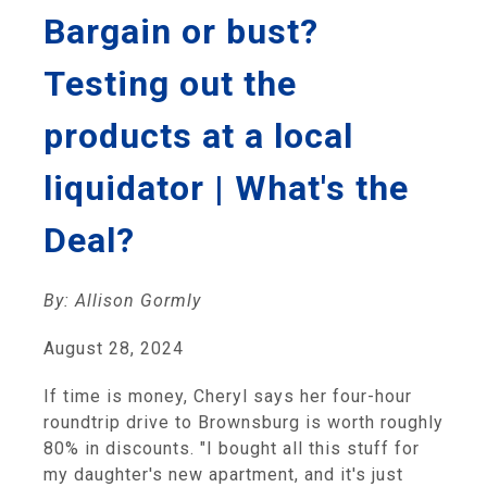
Bargain or bust?
Testing out the
products at a local
liquidator | What's the
Deal?
By: Allison Gormly
August 28, 2024
If time is money, Cheryl says her four-hour
roundtrip drive to Brownsburg is worth roughly
80% in discounts. "I bought all this stuff for
my daughter's new apartment, and it's just