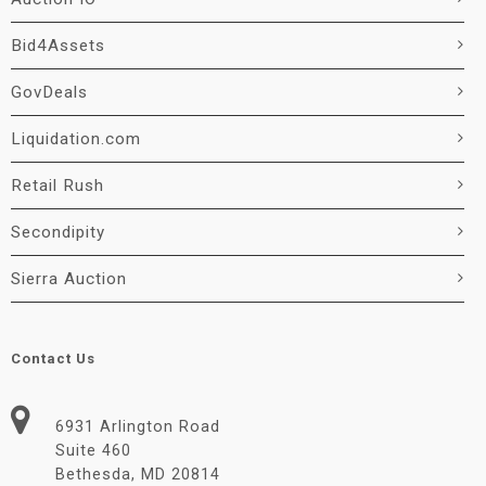
Bid4Assets
GovDeals
Liquidation.com
Retail Rush
Secondipity
Sierra Auction
Contact Us
6931 Arlington Road
Suite 460
Bethesda, MD 20814