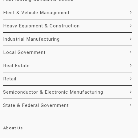
Fleet & Vehicle Management
Heavy Equipment & Construction
Industrial Manufacturing
Local Government
Real Estate
Retail
Semiconductor & Electronic Manufacturing
State & Federal Government
About Us