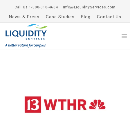
Call Us
1-800-310-4604
│
Info@LiquidityServices.com
News & Press
Case Studies
Blog
Contact Us