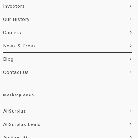
Investors
Our History
Careers
News & Press
Blog
Contact Us
Marketplaces
AllSurplus
AllSurplus Deals
Auction IO