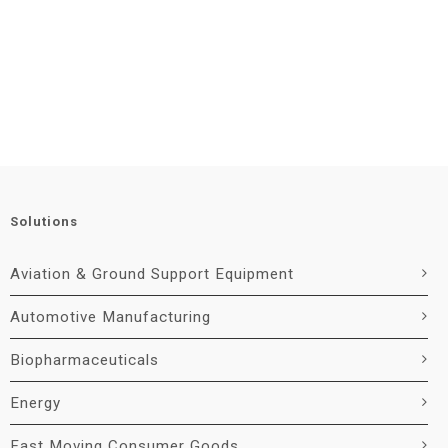
Solutions
Aviation & Ground Support Equipment
Automotive Manufacturing
Biopharmaceuticals
Energy
Fast Moving Consumer Goods