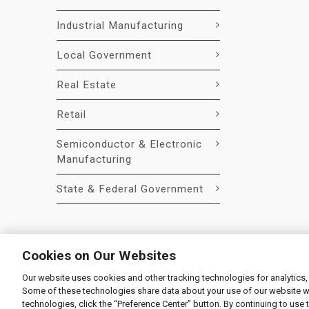
Industrial Manufacturing
Local Government
Real Estate
Retail
Semiconductor & Electronic
Manufacturing
State & Federal Government
Cookies on Our Websites
Our website uses cookies and other tracking technologies for analytics,
© 2026 Liquidity Services, Inc.
Some of these technologies share data about your use of our website with
Supplier Code of Conduct
|
Privacy Policy
|
User Agre
technologies, click the “Preference Center” button. By continuing to use 