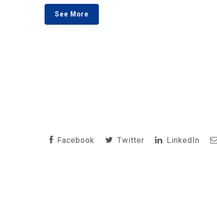
See More
Facebook
Twitter
LinkedIn