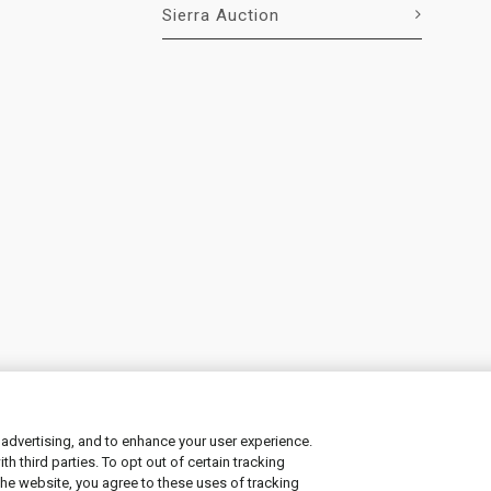
Sierra Auction
 advertising, and to enhance your user experience.
 third parties. To opt out of certain tracking
ement
|
Manage Cookies
the website, you agree to these uses of tracking