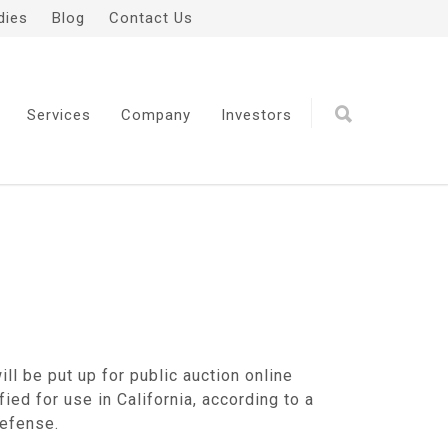
dies
Blog
Contact Us
Services
Company
Investors
ll be put up for public auction online
ied for use in California, according to a
Defense.