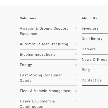
Solutions
About Us
Aviation & Ground Support
Investors
Equipment
Our History
Automotive Manufacturing
Careers
Biopharmaceuticals
News & Press
Energy
Blog
Fast Moving Consumer
Contact Us
Goods
Fleet & Vehicle Management
Heavy Equipment &
Construction