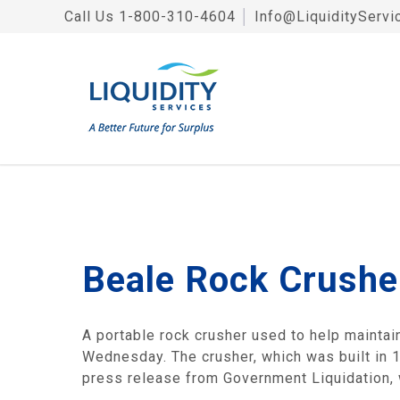
Call Us
1-800-310-4604
│
Info@LiquidityServi
Beale Rock Crushe
A portable rock crusher used to help maintain
Wednesday. The crusher, which was built in 19
press release from Government Liquidation, w