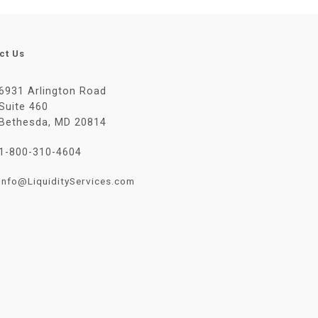
ct Us
6931 Arlington Road
Suite 460
Bethesda, MD 20814
1-800-310-4604
Info@LiquidityServices.com