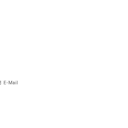
E-Mail