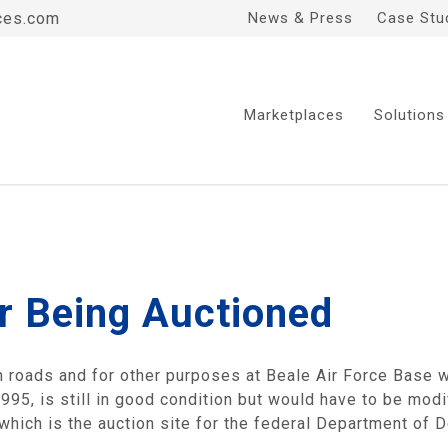
ces.com
News & Press
Case Stu
Marketplaces
Solutions
r Being Auctioned
 roads and for other purposes at Beale Air Force Base wi
95, is still in good condition but would have to be modif
hich is the auction site for the federal Department of 