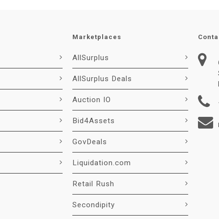
Marketplaces
Conta
AllSurplus
AllSurplus Deals
Auction IO
Bid4Assets
GovDeals
Liquidation.com
Retail Rush
Secondipity