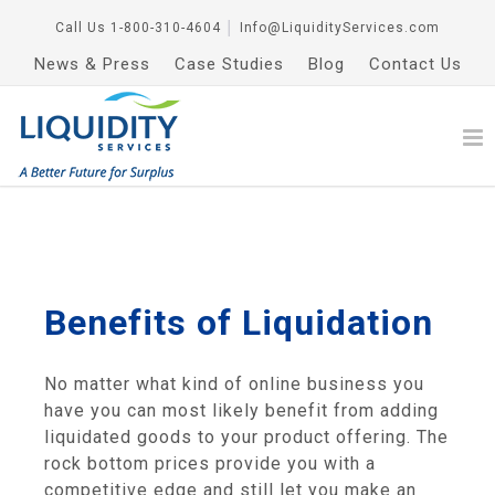
Call Us
1-800-310-4604
│
Info@LiquidityServices.com
News & Press
Case Studies
Blog
Contact Us
Benefits of Liquidation
No matter what kind of online business you
have you can most likely benefit from adding
liquidated goods to your product offering. The
rock bottom prices provide you with a
competitive edge and still let you make an