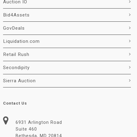
Auction IO
Bid4Assets
GovDeals
Liquidation.com
Retail Rush
Secondipity
Sierra Auction
Contact Us
6931 Arlington Road
Suite 460
Bethesda, MD 20814