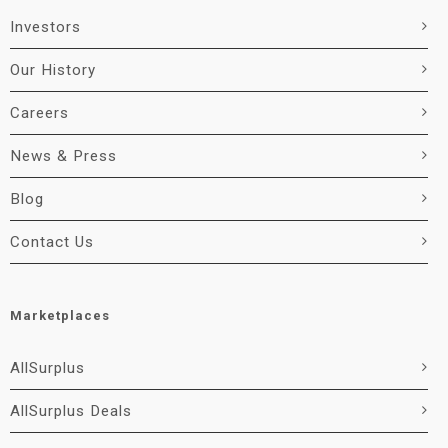
Investors
Our History
Careers
News & Press
Blog
Contact Us
Marketplaces
AllSurplus
AllSurplus Deals