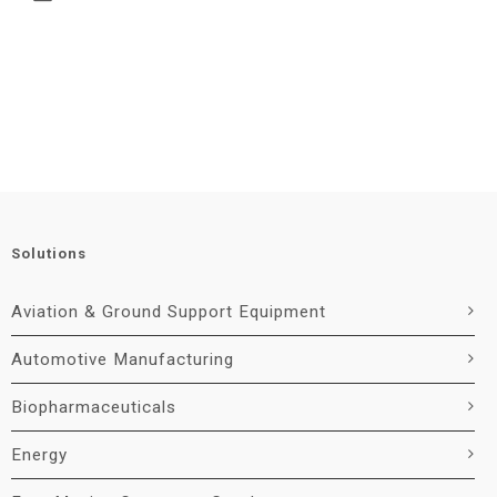
Solutions
Aviation & Ground Support Equipment
Automotive Manufacturing
Biopharmaceuticals
Energy