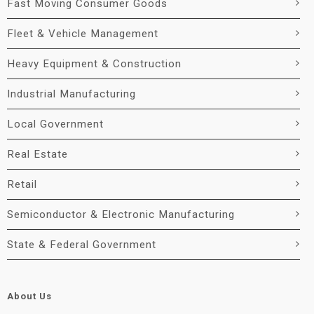
Fast Moving Consumer Goods
Fleet & Vehicle Management
Heavy Equipment & Construction
Industrial Manufacturing
Local Government
Real Estate
Retail
Semiconductor & Electronic Manufacturing
State & Federal Government
About Us