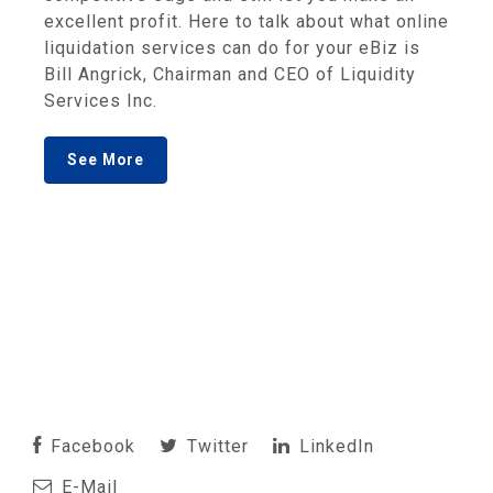
excellent profit. Here to talk about what online
liquidation services can do for your eBiz is
Bill Angrick, Chairman and CEO of Liquidity
Services Inc.
See More
Facebook
Twitter
LinkedIn
E-Mail