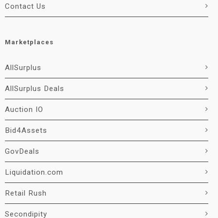
Contact Us
Marketplaces
AllSurplus
AllSurplus Deals
Auction IO
Bid4Assets
GovDeals
Liquidation.com
Retail Rush
Secondipity