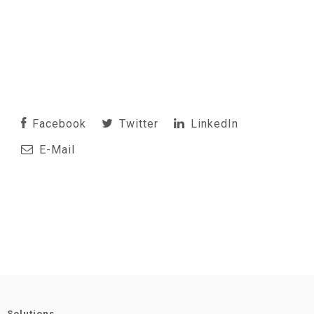
Facebook
Twitter
LinkedIn
E-Mail
Solutions