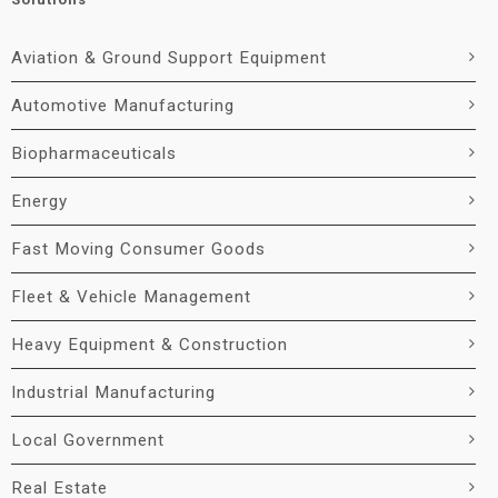
Aviation & Ground Support Equipment
Automotive Manufacturing
Biopharmaceuticals
Energy
Fast Moving Consumer Goods
Fleet & Vehicle Management
Heavy Equipment & Construction
Industrial Manufacturing
Local Government
Real Estate