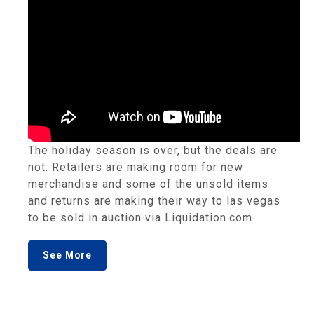
The holiday season is over, but the deals are
not. Retailers are making room for new
merchandise and some of the unsold items
and returns are making their way to las vegas
to be sold in auction via Liquidation.com
See More