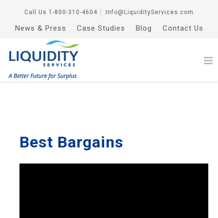
Call Us
1-800-310-4604
│
Info@LiquidityServices.com
News & Press
Case Studies
Blog
Contact Us
Best Bargains