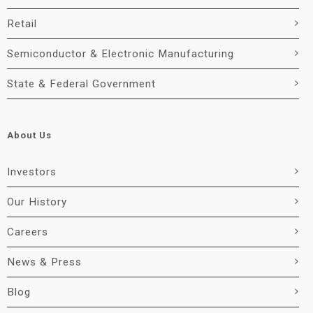
Retail
Semiconductor & Electronic Manufacturing
State & Federal Government
About Us
Investors
Our History
Careers
News & Press
Blog