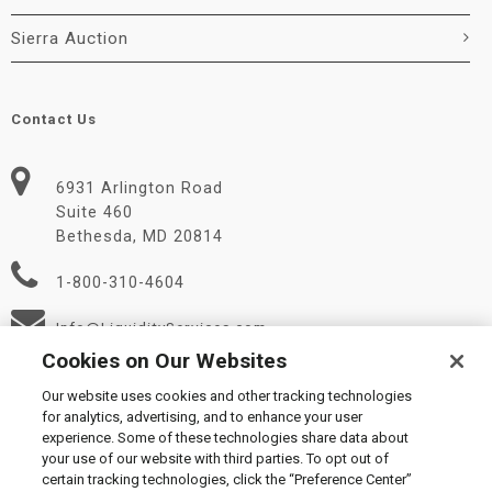
Sierra Auction
Contact Us
6931 Arlington Road
Suite 460
Bethesda, MD 20814
1-800-310-4604
Info@LiquidityServices.com
Cookies on Our Websites
Our website uses cookies and other tracking technologies
for analytics, advertising, and to enhance your user
experience. Some of these technologies share data about
your use of our website with third parties. To opt out of
certain tracking technologies, click the “Preference Center”
© 2026 Liquidity Services, Inc.