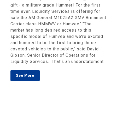
gift - a military grade Hummer! For the first
time ever, Liquidity Services is offering for
sale the AM General M1025A2 GMV Armament
Carrier class HMMWV or Humvee.' "The
market has long desired access to this
specific model of Humvee and we're excited
and honored to be the first to bring these
coveted vehicles to the public," said David
Gibson, Senior Director of Operations for
Liquidity Services. That's an understatement.
See More