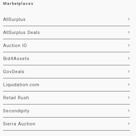
Marketplaces
AllSurplus
AllSurplus Deals
Auction IO
Bid4Assets
GovDeals
Liquidation.com
Retail Rush
Secondipity
Sierra Auction