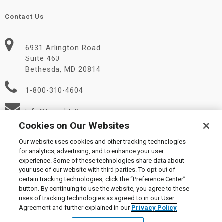
Contact Us
6931 Arlington Road
Suite 460
Bethesda, MD 20814
1-800-310-4604
Info@LiquidityServices.com
Cookies on Our Websites
Our website uses cookies and other tracking technologies
for analytics, advertising, and to enhance your user
experience. Some of these technologies share data about
your use of our website with third parties. To opt out of
certain tracking technologies, click the “Preference Center”
© 2026 Liquidity Services, Inc.
button. By continuing to use the website, you agree to these
Supplier Code of Conduct
|
Privacy Policy
|
User Agreement
|
uses of tracking technologies as agreed to in our User
Manage Cookies
Agreement and further explained in our
Privacy Policy