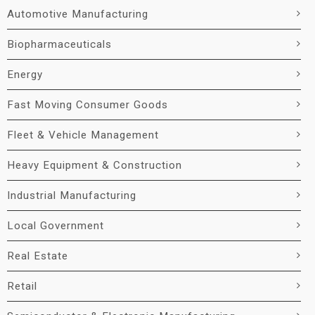
Automotive Manufacturing
Biopharmaceuticals
Energy
Fast Moving Consumer Goods
Fleet & Vehicle Management
Heavy Equipment & Construction
Industrial Manufacturing
Local Government
Real Estate
Retail