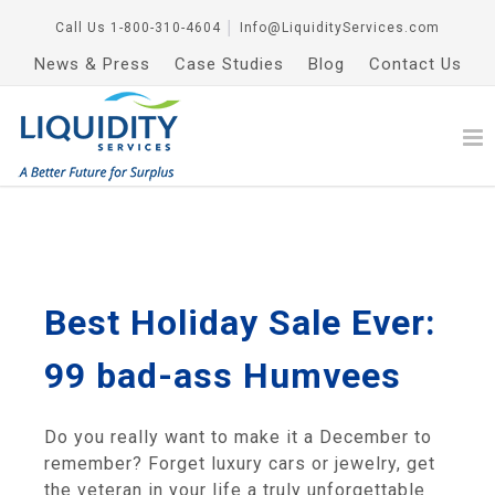
Call Us
1-800-310-4604
│
Info@LiquidityServices.com
News & Press
Case Studies
Blog
Contact Us
Best Holiday Sale Ever:
99 bad-ass Humvees
Do you really want to make it a December to
remember? Forget luxury cars or jewelry, get
the veteran in your life a truly unforgettable