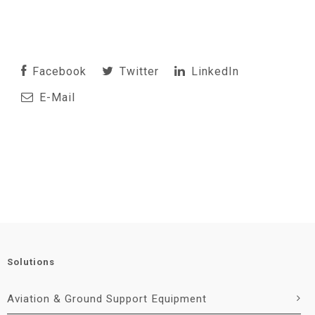
Facebook
Twitter
LinkedIn
E-Mail
Solutions
Aviation & Ground Support Equipment