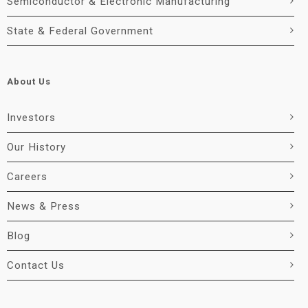
Semiconductor & Electronic Manufacturing
State & Federal Government
About Us
Investors
Our History
Careers
News & Press
Blog
Contact Us