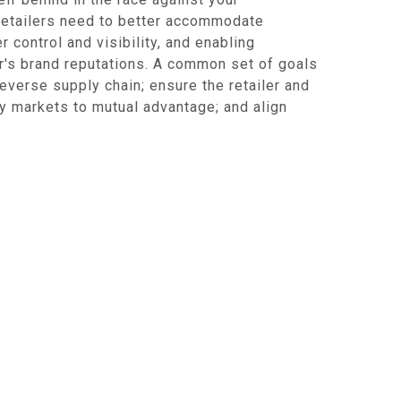
 retailers need to better accommodate
 control and visibility, and enabling
rer's brand reputations. A common set of goals
reverse supply chain; ensure the retailer and
y markets to mutual advantage; and align