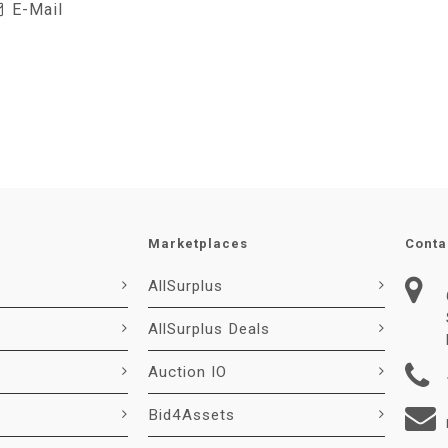
E-Mail
Marketplaces
Conta
AllSurplus
AllSurplus Deals
Auction IO
Bid4Assets