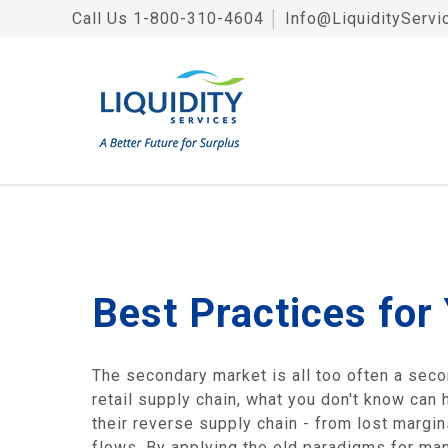
Call Us
1-800-310-4604
│
Info@LiquidityServi
Best Practices for
The secondary market is all too often a sec
retail supply chain, what you don't know can 
their reverse supply chain - from lost margi
flows. By applying the old paradigms for man