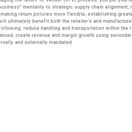
usiness" mentality to strategic supply chain alignment,
making return policies more flexible, establishing greater
will ultimately benefit both the retailer's and manufactu
following: reduce handling and transportation within the 
anced; create revenue and margin growth using secondar
ternally and externally mandated.