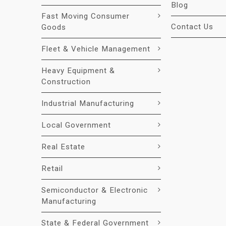
Blog
Fast Moving Consumer
Contact Us
Goods
Fleet & Vehicle Management
Heavy Equipment &
Construction
Industrial Manufacturing
Local Government
Real Estate
Retail
Semiconductor & Electronic
Manufacturing
State & Federal Government