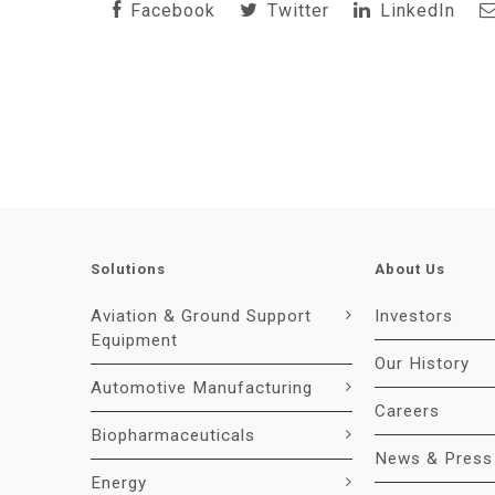
Facebook
Twitter
LinkedIn
Solutions
About Us
Aviation & Ground Support
Investors
Equipment
Our History
Automotive Manufacturing
Careers
Biopharmaceuticals
News & Press
Energy