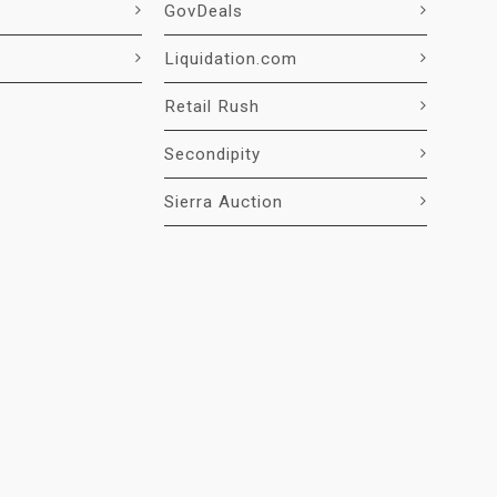
GovDeals
Liquidation.com
Retail Rush
Secondipity
Sierra Auction