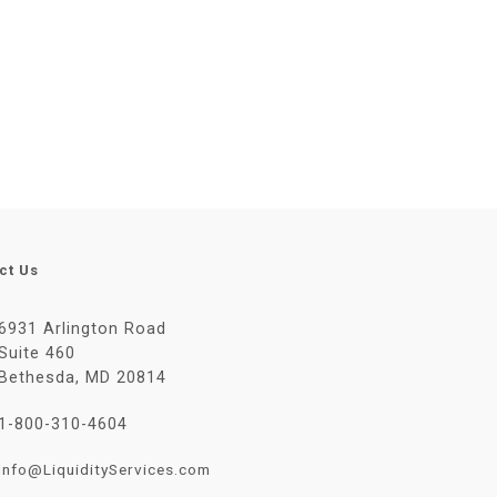
ct Us
6931 Arlington Road
Suite 460
Bethesda, MD 20814
1-800-310-4604
Info@LiquidityServices.com