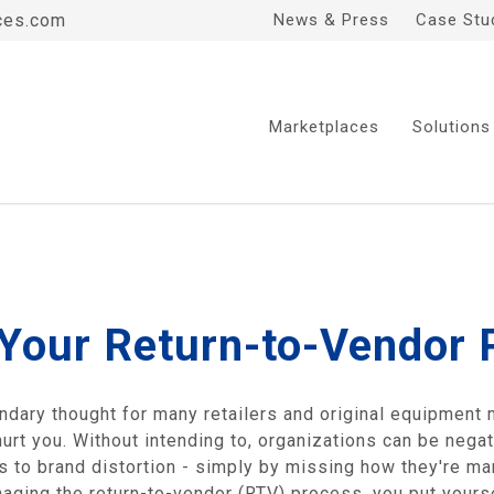
ces.com
News & Press
Case Stu
Marketplaces
Solutions
 Your Return-to-Vendor
ondary thought for many retailers and original equipment
hurt you. Without intending to, organizations can be nega
ns to brand distortion - simply by missing how they're m
aging the return-to-vendor (RTV) process, you put yourse