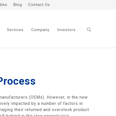
dies
Blog
Contact Us
Services
Company
Investors
 Process
 manufacturers (OEMs). However, in the new
tively impacted by a number of factors in
anaging their returned and overstock product
lf behind in the race against your