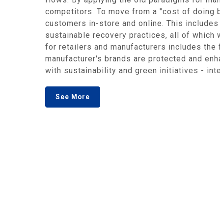
competitors. To move from a "cost of doing b
customers in-store and online. This includes 
sustainable recovery practices, all of which 
for retailers and manufacturers includes the 
manufacturer's brands are protected and enh
with sustainability and green initiatives - in
See More