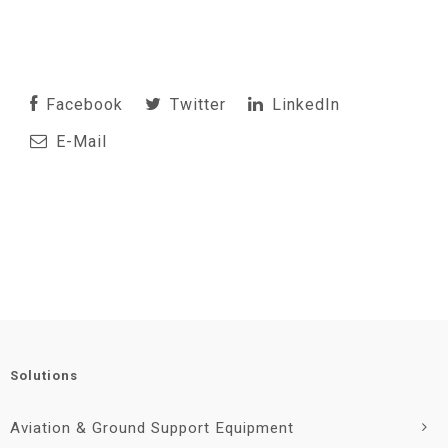
Facebook
Twitter
LinkedIn
E-Mail
Solutions
Aviation & Ground Support Equipment