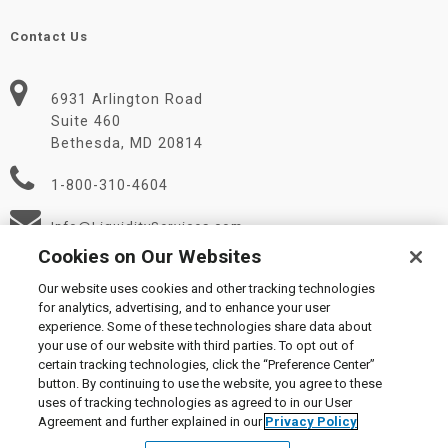
Contact Us
6931 Arlington Road
Suite 460
Bethesda, MD 20814
1-800-310-4604
Info@LiquidityServices.com
Cookies on Our Websites
Our website uses cookies and other tracking technologies
for analytics, advertising, and to enhance your user
experience. Some of these technologies share data about
your use of our website with third parties. To opt out of
certain tracking technologies, click the “Preference Center”
© 2026 Liquidity Services, Inc.
button. By continuing to use the website, you agree to these
Supplier Code of Conduct
|
Privacy Policy
|
User Agreement
|
uses of tracking technologies as agreed to in our User
Manage Cookies
Agreement and further explained in our
Privacy Policy