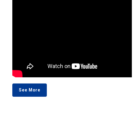
See More