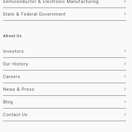
Semiconductor & Electronic Manufacturing
State & Federal Government
About Us
Investors
Our History
Careers
News & Press
Blog
Contact Us