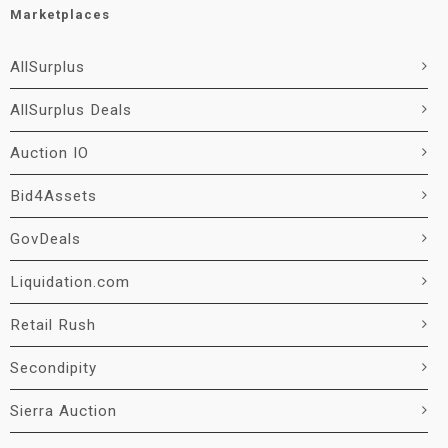
Marketplaces
AllSurplus
AllSurplus Deals
Auction IO
Bid4Assets
GovDeals
Liquidation.com
Retail Rush
Secondipity
Sierra Auction