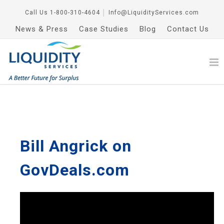
Call Us
1-800-310-4604
│
Info@LiquidityServices.com
News & Press
Case Studies
Blog
Contact Us
Bill Angrick on
GovDeals.com