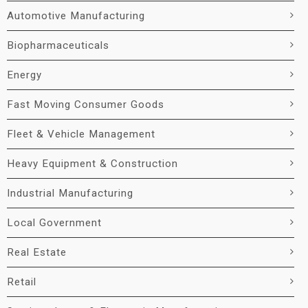
Automotive Manufacturing
Biopharmaceuticals
Energy
Fast Moving Consumer Goods
Fleet & Vehicle Management
Heavy Equipment & Construction
Industrial Manufacturing
Local Government
Real Estate
Retail