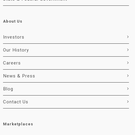
About Us
Investors
Our History
Careers
News & Press
Blog
Contact Us
Marketplaces