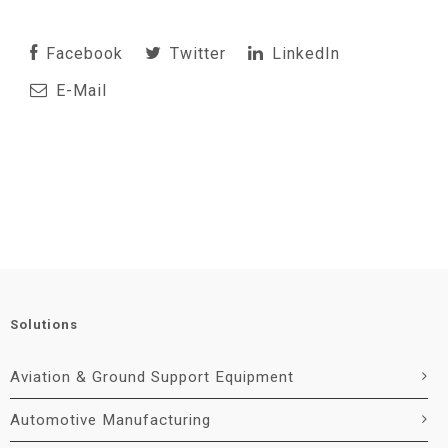
Facebook
Twitter
LinkedIn
E-Mail
Solutions
Aviation & Ground Support Equipment
Automotive Manufacturing