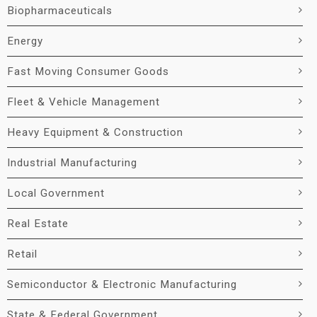
Biopharmaceuticals
Energy
Fast Moving Consumer Goods
Fleet & Vehicle Management
Heavy Equipment & Construction
Industrial Manufacturing
Local Government
Real Estate
Retail
Semiconductor & Electronic Manufacturing
State & Federal Government