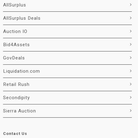
AllSurplus
AllSurplus Deals
Auction IO
Bid4Assets
GovDeals
Liquidation.com
Retail Rush
Secondipity
Sierra Auction
Contact Us