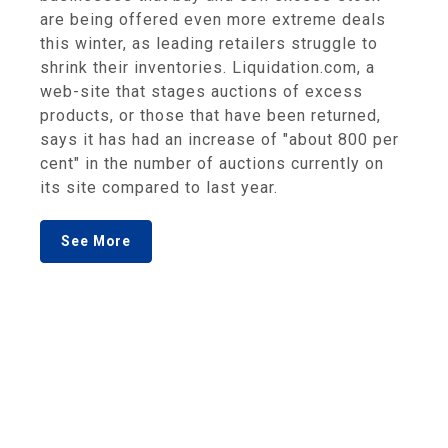
are being offered even more extreme deals
this winter, as leading retailers struggle to
shrink their inventories. Liquidation.com, a
web-site that stages auctions of excess
products, or those that have been returned,
says it has had an increase of "about 800 per
cent" in the number of auctions currently on
its site compared to last year.
See More