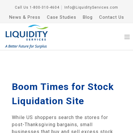
Call Us
1-800-310-4604
│
Info@LiquidityServices.com
News & Press
Case Studies
Blog
Contact Us
Boom Times for Stock
Liquidation Site
While US shoppers search the stores for
post-Thanksgiving bargains, small
businesses that buy and sell excess stock