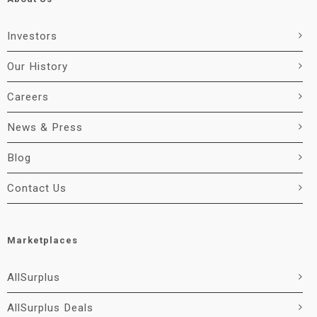
Investors
Our History
Careers
News & Press
Blog
Contact Us
Marketplaces
AllSurplus
AllSurplus Deals