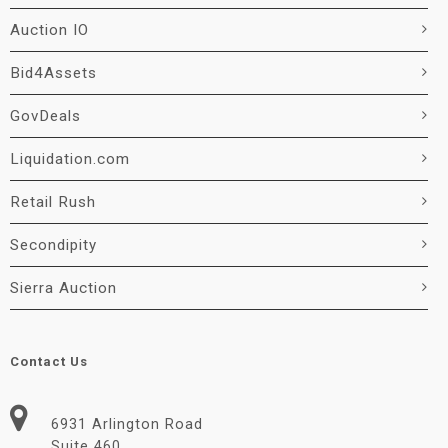
Auction IO
Bid4Assets
GovDeals
Liquidation.com
Retail Rush
Secondipity
Sierra Auction
Contact Us
6931 Arlington Road
Suite 460