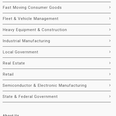
Fast Moving Consumer Goods
Fleet & Vehicle Management
Heavy Equipment & Construction
Industrial Manufacturing
Local Government
Real Estate
Retail
Semiconductor & Electronic Manufacturing
State & Federal Government
About Us