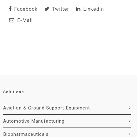
Facebook
Twitter
LinkedIn
E-Mail
Solutions
Aviation & Ground Support Equipment
Automotive Manufacturing
Biopharmaceuticals