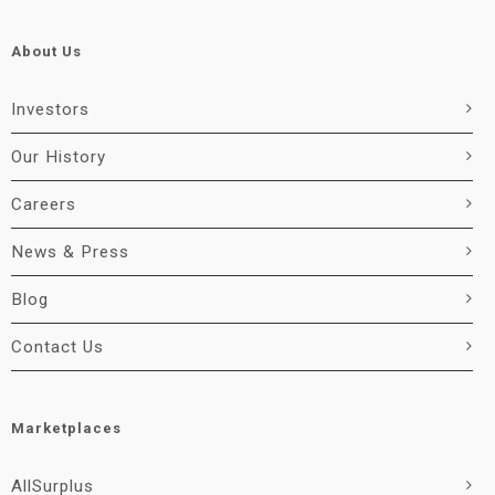
About Us
Investors
Our History
Careers
News & Press
Blog
Contact Us
Marketplaces
AllSurplus