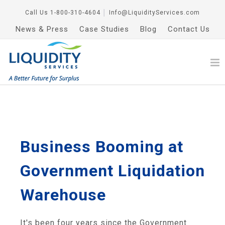
Call Us
1-800-310-4604
│
Info@LiquidityServices.com
News & Press
Case Studies
Blog
Contact Us
Business Booming at
Government Liquidation
Warehouse
It's been four years since the Government