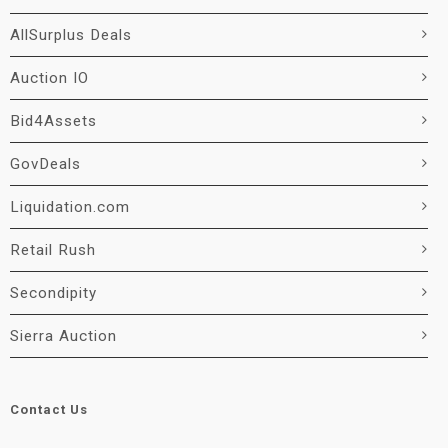
AllSurplus Deals
Auction IO
Bid4Assets
GovDeals
Liquidation.com
Retail Rush
Secondipity
Sierra Auction
Contact Us