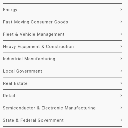
Energy
Fast Moving Consumer Goods
Fleet & Vehicle Management
Heavy Equipment & Construction
Industrial Manufacturing
Local Government
Real Estate
Retail
Semiconductor & Electronic Manufacturing
State & Federal Government