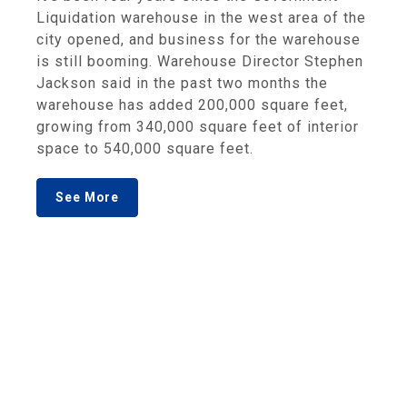
Liquidation warehouse in the west area of the
city opened, and business for the warehouse
is still booming. Warehouse Director Stephen
Jackson said in the past two months the
warehouse has added 200,000 square feet,
growing from 340,000 square feet of interior
space to 540,000 square feet.
See More