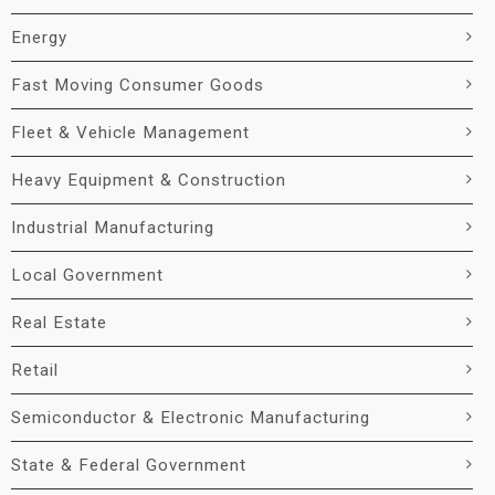
Energy
Fast Moving Consumer Goods
Fleet & Vehicle Management
Heavy Equipment & Construction
Industrial Manufacturing
Local Government
Real Estate
Retail
Semiconductor & Electronic Manufacturing
State & Federal Government