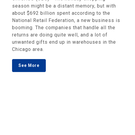
season might be a distant memory, but with
about $692 billion spent according to the
National Retail Federation, a new business is
booming. The companies that handle all the
returns are doing quite well, and a lot of
unwanted gifts end up in warehouses in the
Chicago area.
See More