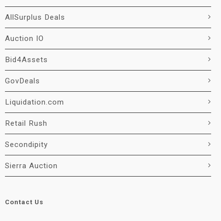
AllSurplus Deals
Auction IO
Bid4Assets
GovDeals
Liquidation.com
Retail Rush
Secondipity
Sierra Auction
Contact Us