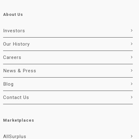
About Us
Investors
Our History
Careers
News & Press
Blog
Contact Us
Marketplaces
AllSurplus