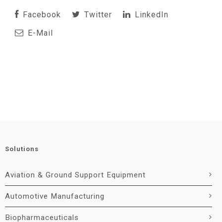
Facebook
Twitter
LinkedIn
E-Mail
Solutions
Aviation & Ground Support Equipment
Automotive Manufacturing
Biopharmaceuticals