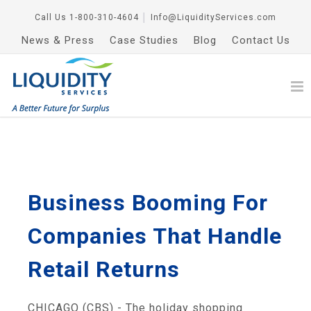
Call Us
1-800-310-4604
│
Info@LiquidityServices.com
News & Press
Case Studies
Blog
Contact Us
Business Booming For
Companies That Handle
Retail Returns
CHICAGO (CBS) - The holiday shopping