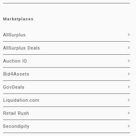
Marketplaces
AllSurplus
AllSurplus Deals
Auction IO
Bid4Assets
GovDeals
Liquidation.com
Retail Rush
Secondipity