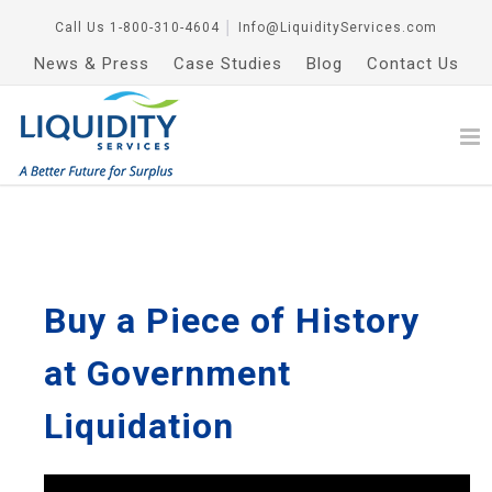
Call Us
1-800-310-4604
│
Info@LiquidityServices.com
News & Press
Case Studies
Blog
Contact Us
Buy a Piece of History
at Government
Liquidation