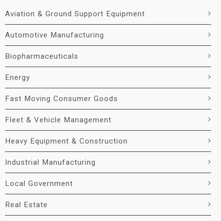
Aviation & Ground Support Equipment
Automotive Manufacturing
Biopharmaceuticals
Energy
Fast Moving Consumer Goods
Fleet & Vehicle Management
Heavy Equipment & Construction
Industrial Manufacturing
Local Government
Real Estate