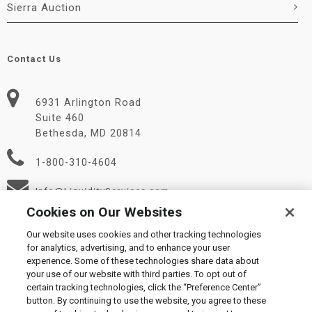
Sierra Auction
Contact Us
6931 Arlington Road
Suite 460
Bethesda, MD 20814
1-800-310-4604
Info@LiquidityServices.com
Cookies on Our Websites
Our website uses cookies and other tracking technologies
for analytics, advertising, and to enhance your user
experience. Some of these technologies share data about
your use of our website with third parties. To opt out of
certain tracking technologies, click the “Preference Center”
© 2026 Liquidity Services, Inc.
button. By continuing to use the website, you agree to these
Supplier Code of Conduct
|
Privacy Policy
|
User Agreement
|