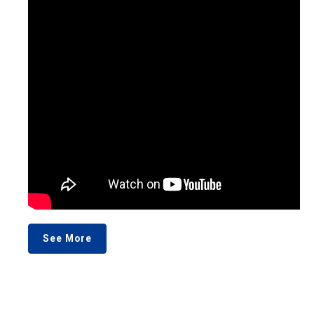
See More