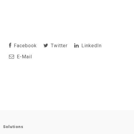
Facebook
Twitter
LinkedIn
E-Mail
Solutions