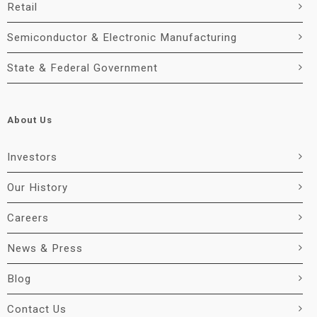
Retail
Semiconductor & Electronic Manufacturing
State & Federal Government
About Us
Investors
Our History
Careers
News & Press
Blog
Contact Us