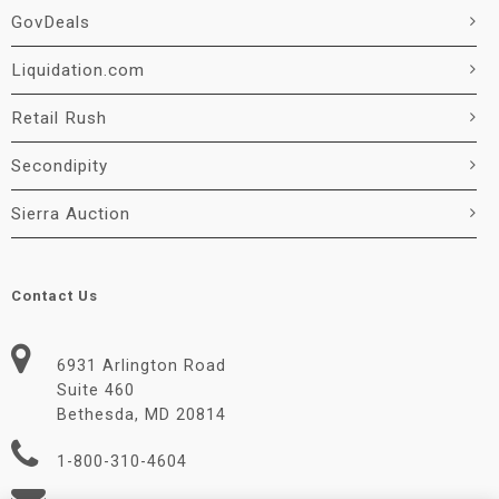
GovDeals
Liquidation.com
Retail Rush
Secondipity
Sierra Auction
Contact Us
6931 Arlington Road
Suite 460
Bethesda, MD 20814
1-800-310-4604