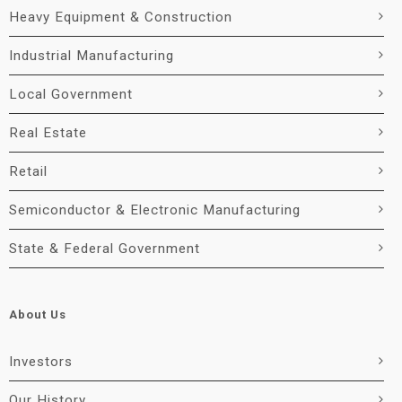
Heavy Equipment & Construction
Industrial Manufacturing
Local Government
Real Estate
Retail
Semiconductor & Electronic Manufacturing
State & Federal Government
About Us
Investors
Our History