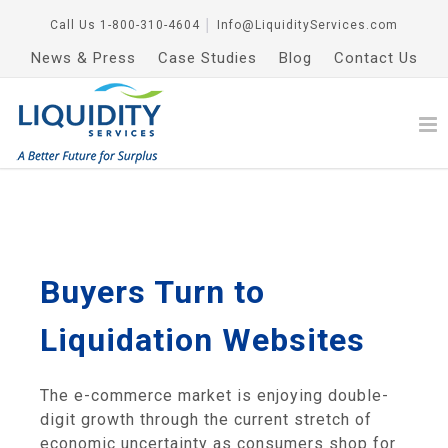
Call Us
1-800-310-4604
│
Info@LiquidityServices.com
News & Press
Case Studies
Blog
Contact Us
Buyers Turn to
Liquidation Websites
The e-commerce market is enjoying double-
digit growth through the current stretch of
economic uncertainty as consumers shop for