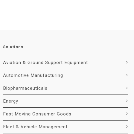
Solutions
Aviation & Ground Support Equipment
Automotive Manufacturing
Biopharmaceuticals
Energy
Fast Moving Consumer Goods
Fleet & Vehicle Management