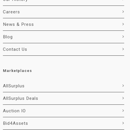
Careers
News & Press
Blog
Contact Us
Marketplaces
AllSurplus
AllSurplus Deals
Auction IO
Bid4Assets