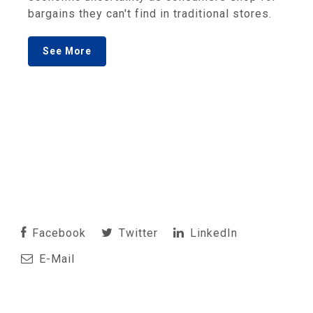
bargains they can't find in traditional stores.
See More
Facebook
Twitter
LinkedIn
E-Mail