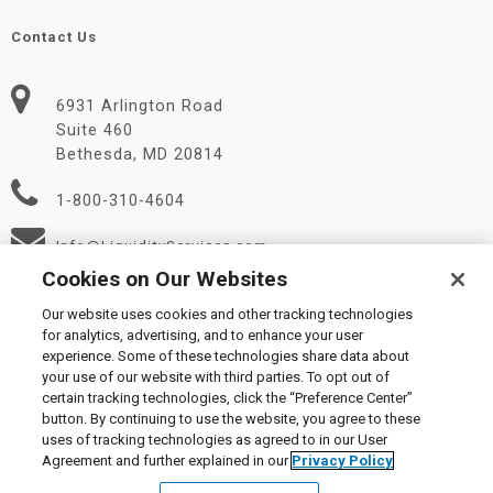
Contact Us
6931 Arlington Road
Suite 460
Bethesda, MD 20814
1-800-310-4604
Info@LiquidityServices.com
Cookies on Our Websites
Our website uses cookies and other tracking technologies
for analytics, advertising, and to enhance your user
experience. Some of these technologies share data about
your use of our website with third parties. To opt out of
certain tracking technologies, click the “Preference Center”
© 2026 Liquidity Services, Inc.
button. By continuing to use the website, you agree to these
Supplier Code of Conduct
|
Privacy Policy
|
User Agreement
|
uses of tracking technologies as agreed to in our User
Manage Cookies
Agreement and further explained in our
Privacy Policy