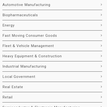
Automotive Manufacturing
Biopharmaceuticals
Energy
Fast Moving Consumer Goods
Fleet & Vehicle Management
Heavy Equipment & Construction
Industrial Manufacturing
Local Government
Real Estate
Retail