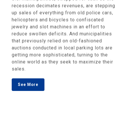
recession decimates revenues, are stepping
up sales of everything from old police cars,
helicopters and bicycles to confiscated
jewelry and slot machines in an effort to
reduce swollen deficits. And municipalities
that previously relied on old-fashioned
auctions conducted in local parking lots are
getting more sophisticated, turning to the
online world as they seek to maximize their
sales.
See More