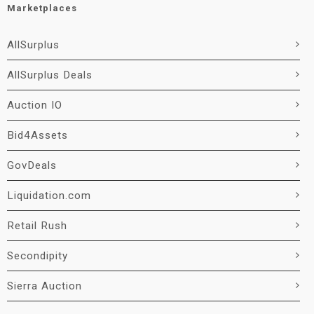
Marketplaces
AllSurplus
AllSurplus Deals
Auction IO
Bid4Assets
GovDeals
Liquidation.com
Retail Rush
Secondipity
Sierra Auction