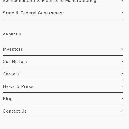
Semiconductor & Electronic Manufacturing
State & Federal Government
About Us
Investors
Our History
Careers
News & Press
Blog
Contact Us