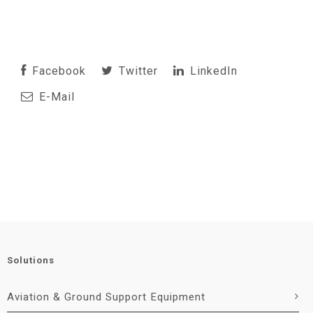
Facebook
Twitter
LinkedIn
E-Mail
Solutions
Aviation & Ground Support Equipment