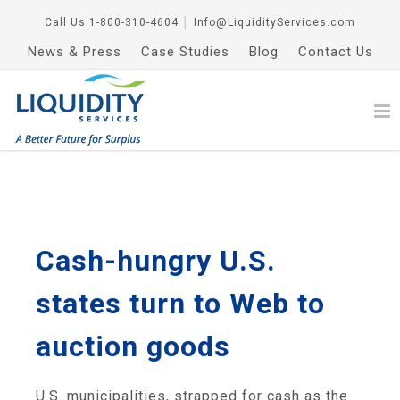
Call Us
1-800-310-4604
│
Info@LiquidityServices.com
News & Press
Case Studies
Blog
Contact Us
Cash-hungry U.S.
states turn to Web to
auction goods
U.S. municipalities, strapped for cash as the