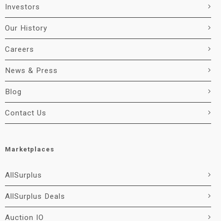
Investors
Our History
Careers
News & Press
Blog
Contact Us
Marketplaces
AllSurplus
AllSurplus Deals
Auction IO