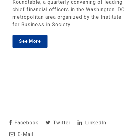
Roundtable, a quarterly convening of leading
chief financial officers in the Washington, DC
metropolitan area organized by the Institute
for Business in Society.
See More
Facebook
Twitter
LinkedIn
E-Mail