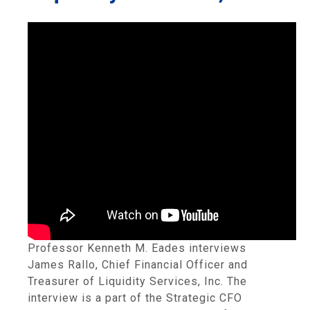
Professor Kenneth M. Eades interviews
James Rallo, Chief Financial Officer and
Treasurer of Liquidity Services, Inc. The
interview is a part of the Strategic CFO