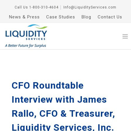
Call Us
1-800-310-4604
│
Info@LiquidityServices.com
News & Press
Case Studies
Blog
Contact Us
CFO Roundtable
Interview with James
Rallo, CFO & Treasurer,
Liquidity Services, Inc.