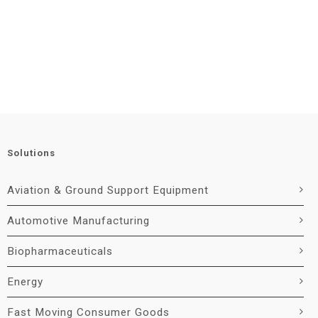
Solutions
Aviation & Ground Support Equipment
Automotive Manufacturing
Biopharmaceuticals
Energy
Fast Moving Consumer Goods