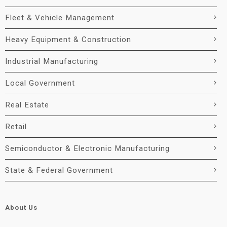
Fleet & Vehicle Management
Heavy Equipment & Construction
Industrial Manufacturing
Local Government
Real Estate
Retail
Semiconductor & Electronic Manufacturing
State & Federal Government
About Us