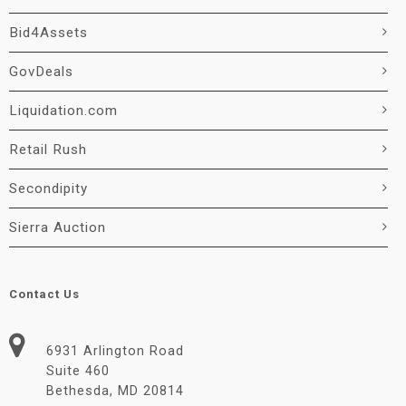
Bid4Assets
GovDeals
Liquidation.com
Retail Rush
Secondipity
Sierra Auction
Contact Us
6931 Arlington Road
Suite 460
Bethesda, MD 20814