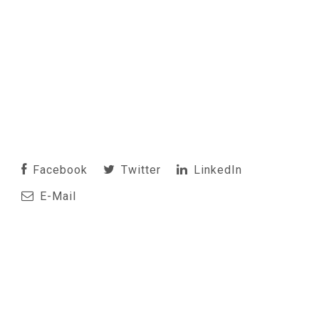
Facebook
Twitter
LinkedIn
E-Mail