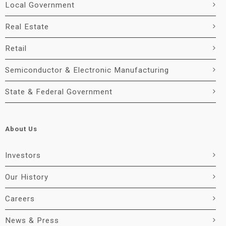
Local Government
Real Estate
Retail
Semiconductor & Electronic Manufacturing
State & Federal Government
About Us
Investors
Our History
Careers
News & Press