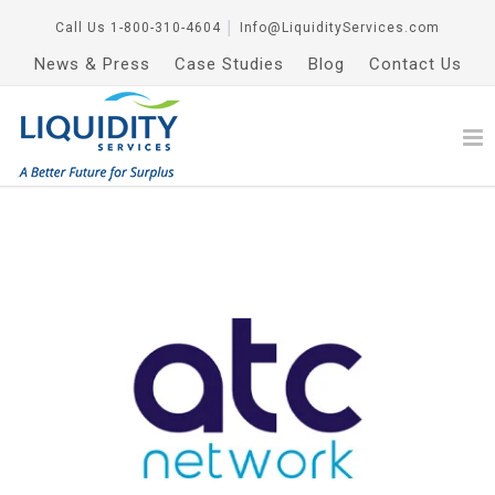
Call Us
1-800-310-4604
│
Info@LiquidityServices.com
News & Press
Case Studies
Blog
Contact Us