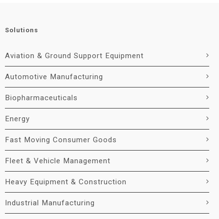
Solutions
Aviation & Ground Support Equipment
Automotive Manufacturing
Biopharmaceuticals
Energy
Fast Moving Consumer Goods
Fleet & Vehicle Management
Heavy Equipment & Construction
Industrial Manufacturing