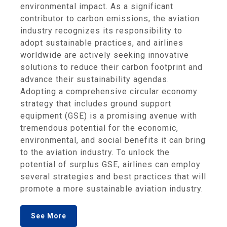
environmental impact. As a significant
contributor to carbon emissions, the aviation
industry recognizes its responsibility to
adopt sustainable practices, and airlines
worldwide are actively seeking innovative
solutions to reduce their carbon footprint and
advance their sustainability agendas.
Adopting a comprehensive circular economy
strategy that includes ground support
equipment (GSE) is a promising avenue with
tremendous potential for the economic,
environmental, and social benefits it can bring
to the aviation industry. To unlock the
potential of surplus GSE, airlines can employ
several strategies and best practices that will
promote a more sustainable aviation industry.
See More