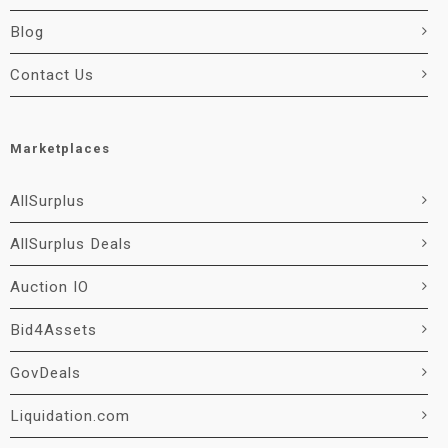
Blog
Contact Us
Marketplaces
AllSurplus
AllSurplus Deals
Auction IO
Bid4Assets
GovDeals
Liquidation.com