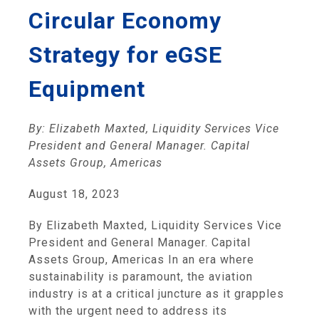
Circular Economy
Strategy for eGSE
Equipment
By: Elizabeth Maxted, Liquidity Services Vice
President and General Manager. Capital
Assets Group, Americas
August 18, 2023
By Elizabeth Maxted, Liquidity Services Vice
President and General Manager. Capital
Assets Group, Americas In an era where
sustainability is paramount, the aviation
industry is at a critical juncture as it grapples
with the urgent need to address its