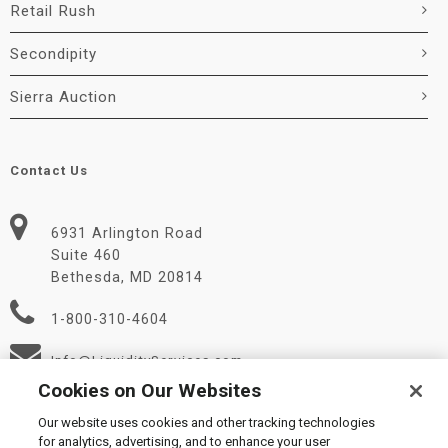
Retail Rush
Secondipity
Sierra Auction
Contact Us
6931 Arlington Road
Suite 460
Bethesda, MD 20814
1-800-310-4604
Info@LiquidityServices.com
Cookies on Our Websites
Our website uses cookies and other tracking technologies
for analytics, advertising, and to enhance your user