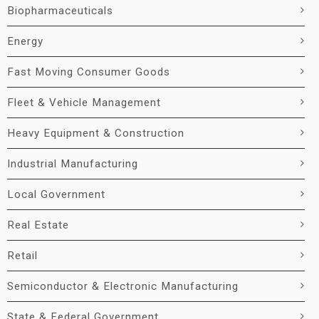
Biopharmaceuticals
Energy
Fast Moving Consumer Goods
Fleet & Vehicle Management
Heavy Equipment & Construction
Industrial Manufacturing
Local Government
Real Estate
Retail
Semiconductor & Electronic Manufacturing
State & Federal Government