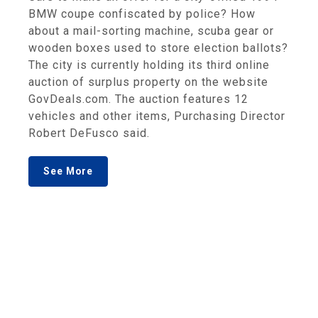
BMW coupe confiscated by police? How
about a mail-sorting machine, scuba gear or
wooden boxes used to store election ballots?
The city is currently holding its third online
auction of surplus property on the website
GovDeals.com. The auction features 12
vehicles and other items, Purchasing Director
Robert DeFusco said.
See More