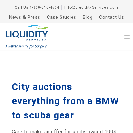
Call Us
1-800-310-4604
│
Info@LiquidityServices.com
News & Press
Case Studies
Blog
Contact Us
City auctions
everything from a BMW
to scuba gear
Care to make an offer for a city-owned 1994