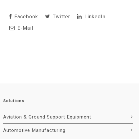
Facebook
Twitter
LinkedIn
E-Mail
Solutions
Aviation & Ground Support Equipment
Automotive Manufacturing