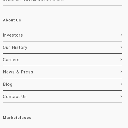
About Us
Investors
Our History
Careers
News & Press
Blog
Contact Us
Marketplaces