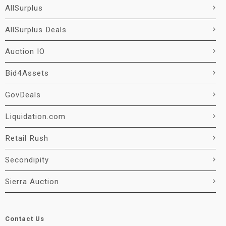
AllSurplus
AllSurplus Deals
Auction IO
Bid4Assets
GovDeals
Liquidation.com
Retail Rush
Secondipity
Sierra Auction
Contact Us