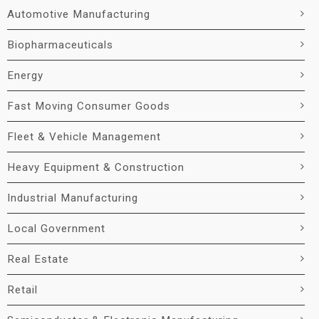
Automotive Manufacturing
Biopharmaceuticals
Energy
Fast Moving Consumer Goods
Fleet & Vehicle Management
Heavy Equipment & Construction
Industrial Manufacturing
Local Government
Real Estate
Retail