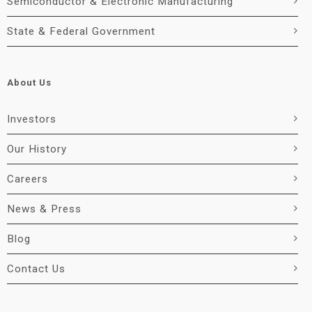
Semiconductor & Electronic Manufacturing
State & Federal Government
About Us
Investors
Our History
Careers
News & Press
Blog
Contact Us