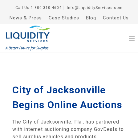
Call Us
1-800-310-4604
│
Info@LiquidityServices.com
News & Press
Case Studies
Blog
Contact Us
City of Jacksonville
Begins Online Auctions
The City of Jacksonville, Fla., has partnered
with internet auctioning company GovDeals to
sell surplus vehicles and products.