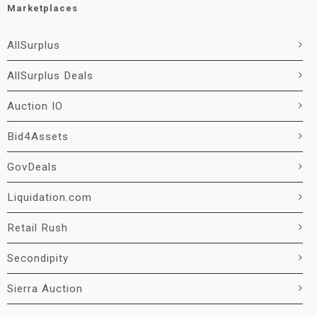
Marketplaces
AllSurplus
AllSurplus Deals
Auction IO
Bid4Assets
GovDeals
Liquidation.com
Retail Rush
Secondipity
Sierra Auction