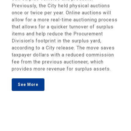
Previously, the City held physical auctions
once or twice per year. Online auctions will
allow for a more real-time auctioning process
that allows for a quicker turnover of surplus
items and help reduce the Procurement
Division's footprint in the surplus yard,
according to a City release. The move saves
taxpayer dollars with a reduced commission
fee from the previous auctioneer, which
provides more revenue for surplus assets.
See More