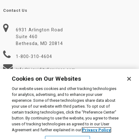
Contact Us
6931 Arlington Road
Suite 460
Bethesda, MD 20814
1-800-310-4604
Info@LiquidityServices.com
Cookies on Our Websites
Our website uses cookies and other tracking technologies
for analytics, advertising, and to enhance your user
experience. Some of these technologies share data about
your use of our website with third parties. To opt out of
certain tracking technologies, click the “Preference Center”
© 2026 Liquidity Services, Inc.
button. By continuing to use the website, you agree to these
Supplier Code of Conduct
|
Privacy Policy
|
User Agreement
|
uses of tracking technologies as agreed to in our User
Manage Cookies
Agreement and further explained in our
Privacy Policy