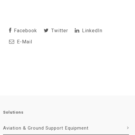
Facebook
Twitter
LinkedIn
E-Mail
Solutions
Aviation & Ground Support Equipment