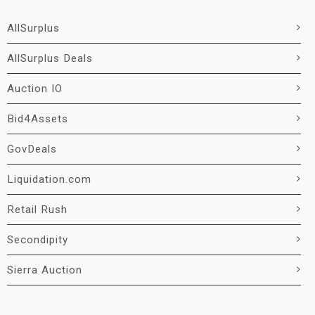
AllSurplus
AllSurplus Deals
Auction IO
Bid4Assets
GovDeals
Liquidation.com
Retail Rush
Secondipity
Sierra Auction