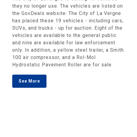
they no longer use. The vehicles are listed on
the GovDeals website. The City of La Vergne
has placed these 19 vehicles - including cars,
SUVs, and trucks - up for auction. Eight of the
vehicles are available to the general public
and nine are available for law enforcement
only. In addition, a yellow steel trailer, a Smith
100 air compressor, and a Rol-Mol
Hydrostatic Pavement Roller are for sale.
See More