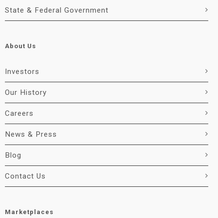
State & Federal Government
About Us
Investors
Our History
Careers
News & Press
Blog
Contact Us
Marketplaces