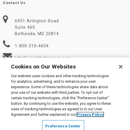
Contact Us
6931 Arlington Road
Suite 460
Bethesda, MD 20814
1-800-310-4604
Info@LiquidityServices.com
Cookies on Our Websites
Our website uses cookies and other tracking technologies
for analytics, advertising, and to enhance your user
experience. Some of these technologies share data about
your use of our website with third parties. To opt out of
certain tracking technologies, click the “Preference Center”
© 2026 Liquidity Services, Inc.
button. By continuing to use the website, you agree to these
Supplier Code of Conduct
|
Privacy Policy
|
User Agreement
|
uses of tracking technologies as agreed to in our User
Manage Cookies
Agreement and further explained in our
Privacy Policy
Preference Center