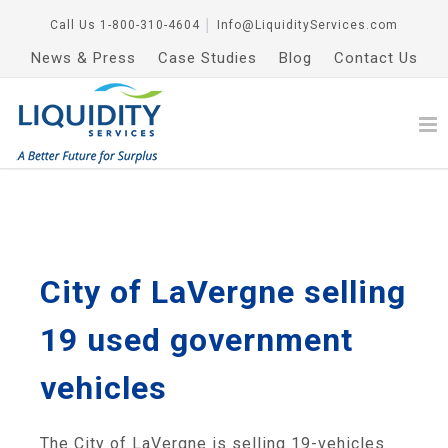
Call Us
1-800-310-4604
│
Info@LiquidityServices.com
News & Press
Case Studies
Blog
Contact Us
City of LaVergne selling
19 used government
vehicles
The City of LaVergne is selling 19-vehicles