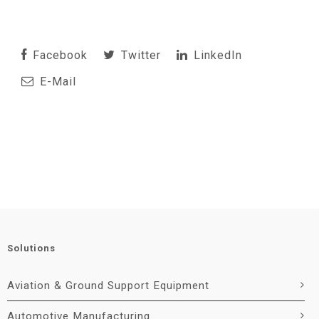
Facebook
Twitter
LinkedIn
E-Mail
Solutions
Aviation & Ground Support Equipment
Automotive Manufacturing