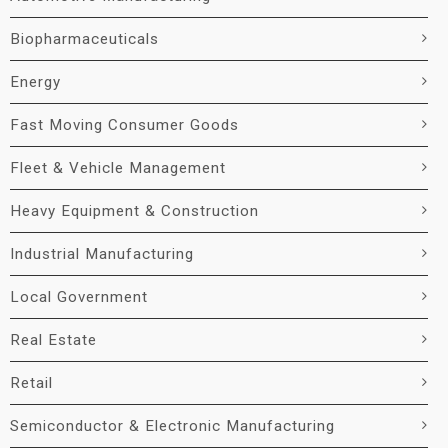
Biopharmaceuticals
Energy
Fast Moving Consumer Goods
Fleet & Vehicle Management
Heavy Equipment & Construction
Industrial Manufacturing
Local Government
Real Estate
Retail
Semiconductor & Electronic Manufacturing