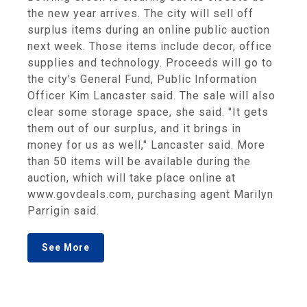
the new year arrives. The city will sell off
surplus items during an online public auction
next week. Those items include decor, office
supplies and technology. Proceeds will go to
the city's General Fund, Public Information
Officer Kim Lancaster said. The sale will also
clear some storage space, she said. "It gets
them out of our surplus, and it brings in
money for us as well," Lancaster said. More
than 50 items will be available during the
auction, which will take place online at
www.govdeals.com, purchasing agent Marilyn
Parrigin said.
See More