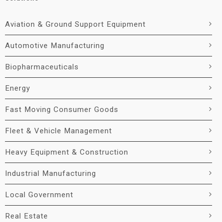
Aviation & Ground Support Equipment
Automotive Manufacturing
Biopharmaceuticals
Energy
Fast Moving Consumer Goods
Fleet & Vehicle Management
Heavy Equipment & Construction
Industrial Manufacturing
Local Government
Real Estate