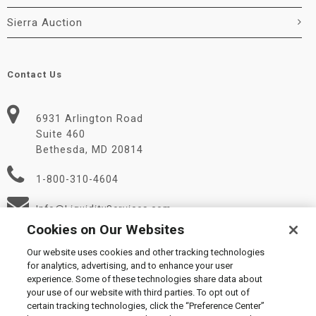
Sierra Auction
Contact Us
6931 Arlington Road
Suite 460
Bethesda, MD 20814
1-800-310-4604
Info@LiquidityServices.com
Cookies on Our Websites
Our website uses cookies and other tracking technologies
for analytics, advertising, and to enhance your user
experience. Some of these technologies share data about
your use of our website with third parties. To opt out of
certain tracking technologies, click the “Preference Center”
© 2026 Liquidity Services, Inc.