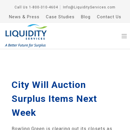
Call Us
1-800-310-4604
│
Info@LiquidityServices.com
News & Press
Case Studies
Blog
Contact Us
City Will Auction
Surplus Items Next
Week
Bowling Green is clearing out its closets as