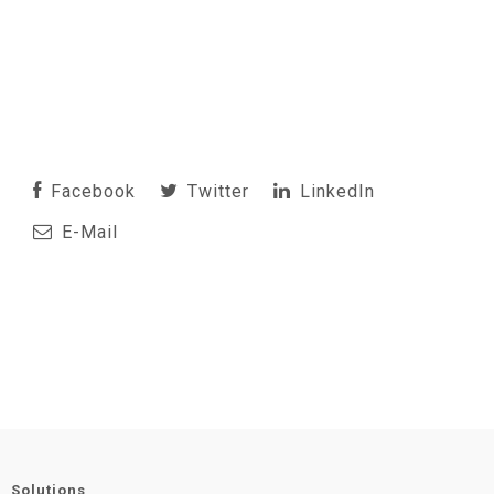
Facebook
Twitter
LinkedIn
E-Mail
Solutions