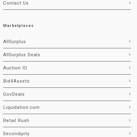
Contact Us
Marketplaces
AllSurplus
AllSurplus Deals
Auction IO
Bid4Assets
GovDeals
Liquidation.com
Retail Rush
Secondipity