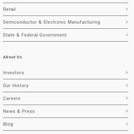
Retail
Semiconductor & Electronic Manufacturing
State & Federal Government
About Us
Investors
Our History
Careers
News & Press
Blog