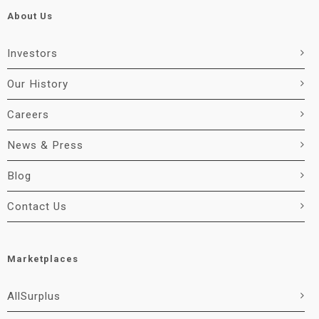
About Us
Investors
Our History
Careers
News & Press
Blog
Contact Us
Marketplaces
AllSurplus