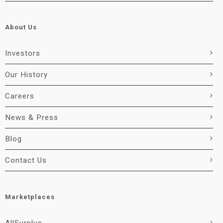
About Us
Investors
Our History
Careers
News & Press
Blog
Contact Us
Marketplaces