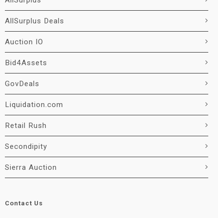
AllSurplus
AllSurplus Deals
Auction IO
Bid4Assets
GovDeals
Liquidation.com
Retail Rush
Secondipity
Sierra Auction
Contact Us