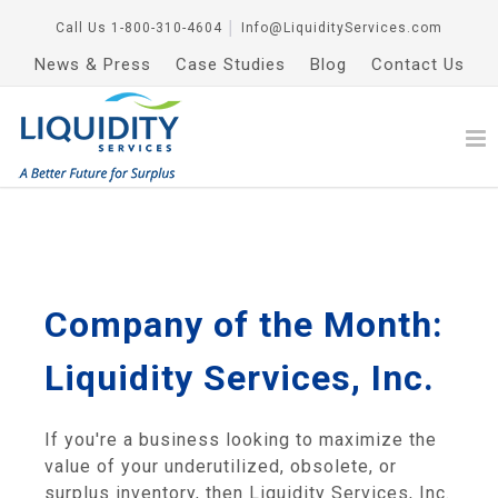
Call Us
1-800-310-4604
│
Info@LiquidityServices.com
News & Press
Case Studies
Blog
Contact Us
Company of the Month:
Liquidity Services, Inc.
If you're a business looking to maximize the
value of your underutilized, obsolete, or
surplus inventory, then Liquidity Services, Inc.