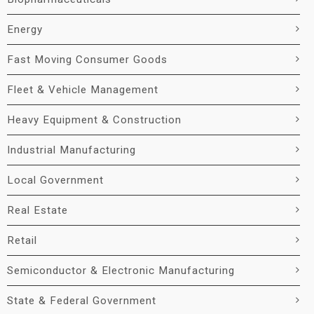
Energy
Fast Moving Consumer Goods
Fleet & Vehicle Management
Heavy Equipment & Construction
Industrial Manufacturing
Local Government
Real Estate
Retail
Semiconductor & Electronic Manufacturing
State & Federal Government