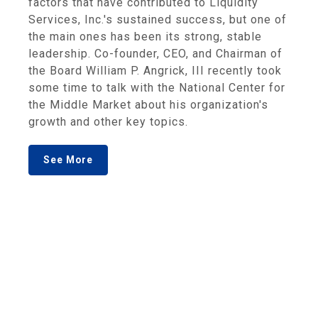
factors that have contributed to Liquidity
Services, Inc.'s sustained success, but one of
the main ones has been its strong, stable
leadership. Co-founder, CEO, and Chairman of
the Board William P. Angrick, III recently took
some time to talk with the National Center for
the Middle Market about his organization's
growth and other key topics.
See More