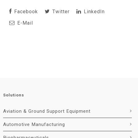
Facebook
Twitter
LinkedIn
E-Mail
Solutions
Aviation & Ground Support Equipment
Automotive Manufacturing
Biopharmaceuticals