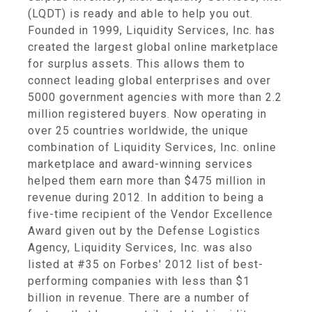
(LQDT) is ready and able to help you out.
Founded in 1999, Liquidity Services, Inc. has
created the largest global online marketplace
for surplus assets. This allows them to
connect leading global enterprises and over
5000 government agencies with more than 2.2
million registered buyers. Now operating in
over 25 countries worldwide, the unique
combination of Liquidity Services, Inc. online
marketplace and award-winning services
helped them earn more than $475 million in
revenue during 2012. In addition to being a
five-time recipient of the Vendor Excellence
Award given out by the Defense Logistics
Agency, Liquidity Services, Inc. was also
listed at #35 on Forbes' 2012 list of best-
performing companies with less than $1
billion in revenue. There are a number of