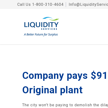
Call Us
1-800-310-4604
│
Info@LiquidityServi
Company pays $91,
Original plant
The city won't be paying to demolish the dila