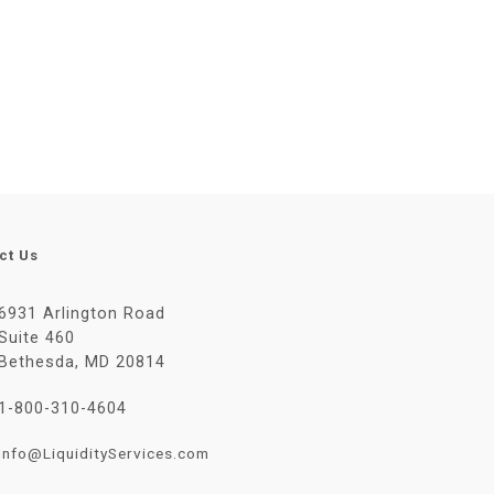
ct Us
6931 Arlington Road
Suite 460
Bethesda, MD 20814
1-800-310-4604
Info@LiquidityServices.com