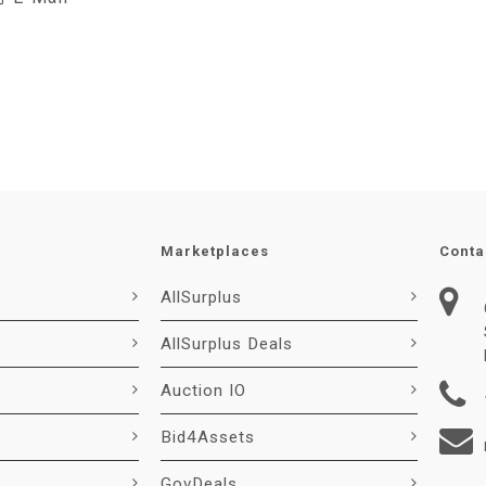
Marketplaces
Conta
AllSurplus
AllSurplus Deals
Auction IO
Bid4Assets
GovDeals