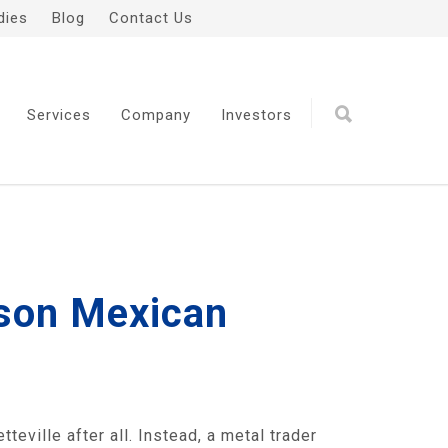
dies
Blog
Contact Us
Services
Company
Investors
yson Mexican
eville after all. Instead, a metal trader