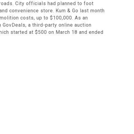
oads. City officials had planned to foot
n and convenience store. Kum & Go last month
molition costs, up to $100,000. As an
n GovDeals, a third-party online auction
which started at $500 on March 18 and ended