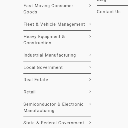
Fast Moving Consumer
Contact Us
Goods
Fleet & Vehicle Management
Heavy Equipment &
Construction
Industrial Manufacturing
Local Government
Real Estate
Retail
Semiconductor & Electronic
Manufacturing
State & Federal Government