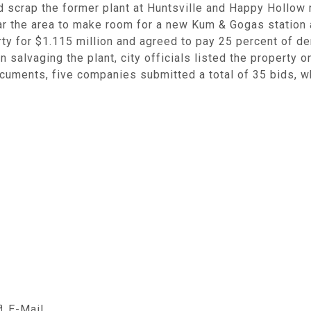
 scrap the former plant at Huntsville and Happy Hollow r
lear the area to make room for a new Kum & Gogas statio
ty for $1.115 million and agreed to pay 25 percent of de
 salvaging the plant, city officials listed the property o
documents, five companies submitted a total of 35 bids, 
E-Mail