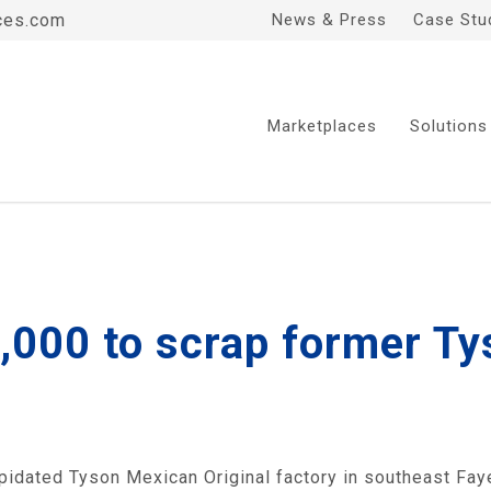
ces.com
News & Press
Case Stu
Marketplaces
Solutions
000 to scrap former T
pidated Tyson Mexican Original factory in southeast Fayett