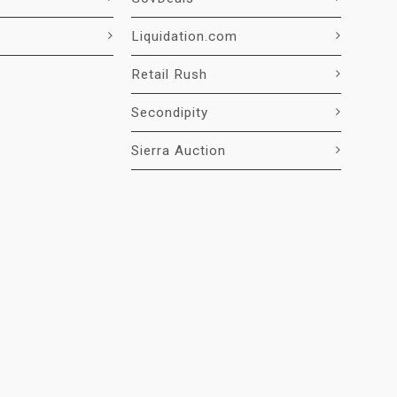
Liquidation.com
Retail Rush
Secondipity
Sierra Auction