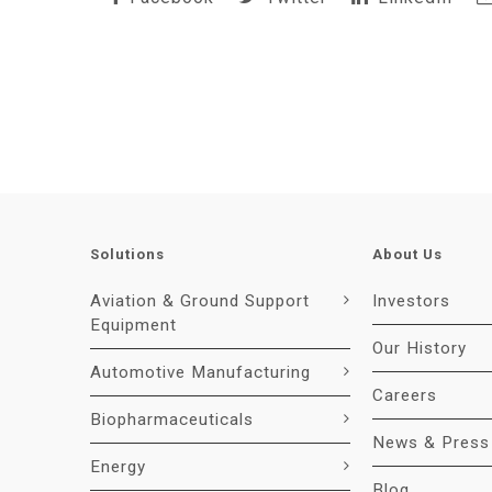
Solutions
About Us
Aviation & Ground Support
Investors
Equipment
Our History
Automotive Manufacturing
Careers
Biopharmaceuticals
News & Press
Energy
Blog