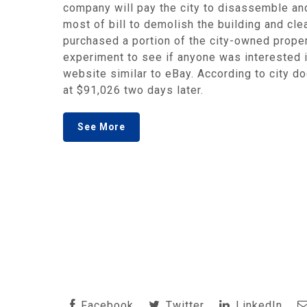
company will pay the city to disassemble and
most of bill to demolish the building and c
purchased a portion of the city-owned proper
experiment to see if anyone was interested in
website similar to eBay. According to city 
at $91,026 two days later.
See More
Facebook
Twitter
LinkedIn