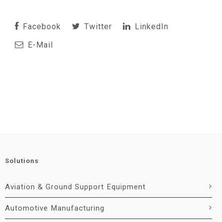
Facebook
Twitter
LinkedIn
E-Mail
Solutions
Aviation & Ground Support Equipment
Automotive Manufacturing