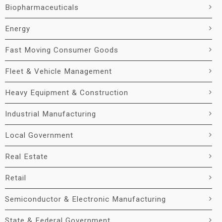
Biopharmaceuticals
Energy
Fast Moving Consumer Goods
Fleet & Vehicle Management
Heavy Equipment & Construction
Industrial Manufacturing
Local Government
Real Estate
Retail
Semiconductor & Electronic Manufacturing
State & Federal Government