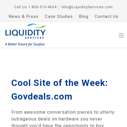
Call Us
1-800-310-4604
│
Info@LiquidityServices.com
News & Press
Case Studies
Blog
Contact Us
Cool Site of the Week:
Govdeals.com
From awesome conversation pieces to utterly
outrageous deals on hardware you never
thought you'd have the opportunity to buy,