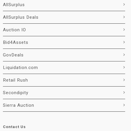
AllSurplus
AllSurplus Deals
Auction IO
Bid4Assets
GovDeals
Liquidation.com
Retail Rush
Secondipity
Sierra Auction
Contact Us