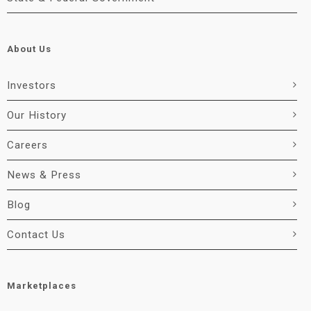
About Us
Investors
Our History
Careers
News & Press
Blog
Contact Us
Marketplaces