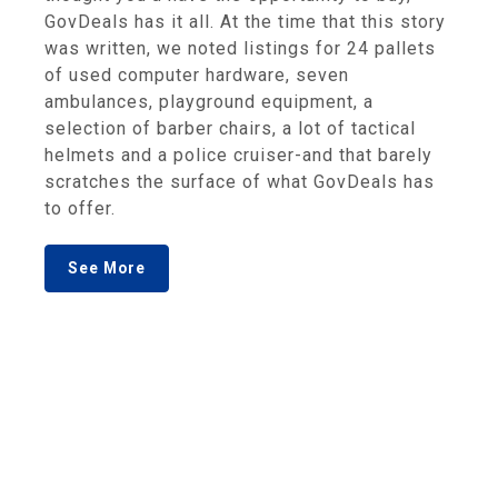
GovDeals has it all. At the time that this story
was written, we noted listings for 24 pallets
of used computer hardware, seven
ambulances, playground equipment, a
selection of barber chairs, a lot of tactical
helmets and a police cruiser-and that barely
scratches the surface of what GovDeals has
to offer.
See More