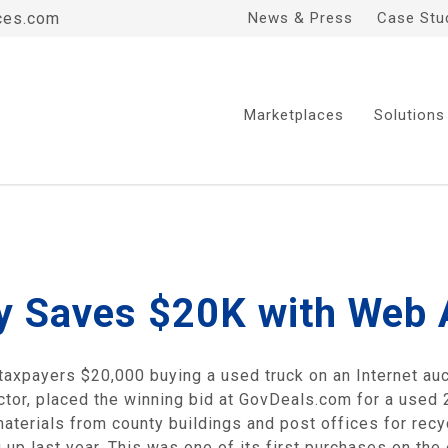
ces.com
News & Press
Case Stu
Marketplaces
Solutions
 Saves $20K with Web 
axpayers $20,000 buying a used truck on an Internet auct
tor, placed the winning bid at GovDeals.com for a used 2
p materials from county buildings and post offices for re
 up last year. This was one of its first purchases on the