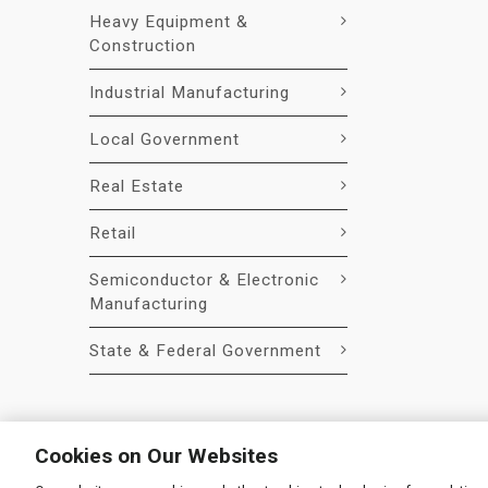
Heavy Equipment &
Construction
Industrial Manufacturing
Local Government
Real Estate
Retail
Semiconductor & Electronic
Manufacturing
State & Federal Government
Cookies on Our Websites