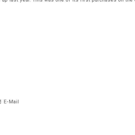
E-Mail