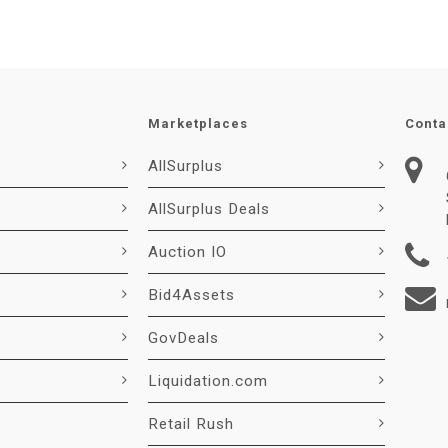
Marketplaces
Conta
AllSurplus
AllSurplus Deals
Auction IO
Bid4Assets
GovDeals
Liquidation.com
Retail Rush