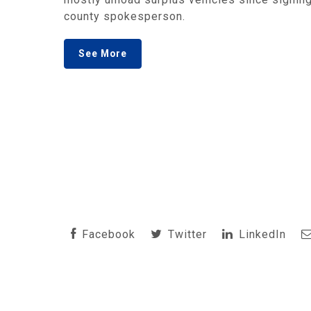
county spokesperson.
See More
Facebook
Twitter
LinkedIn