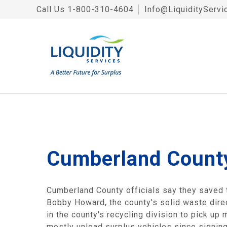
Call Us
1-800-310-4604
│
Info@LiquidityServi
Cumberland County
Cumberland County officials say they saved t
Bobby Howard, the county's solid waste direc
in the county's recycling division to pick u
mostly unload surplus vehicles since signing