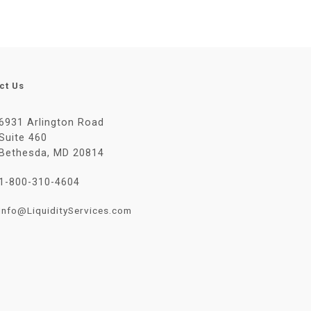
ct Us
6931 Arlington Road
Suite 460
Bethesda, MD 20814
1-800-310-4604
Info@LiquidityServices.com