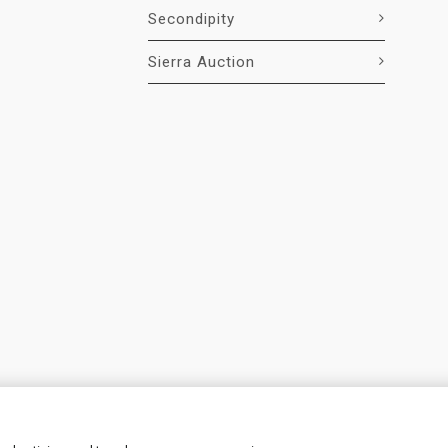
Secondipity
Sierra Auction