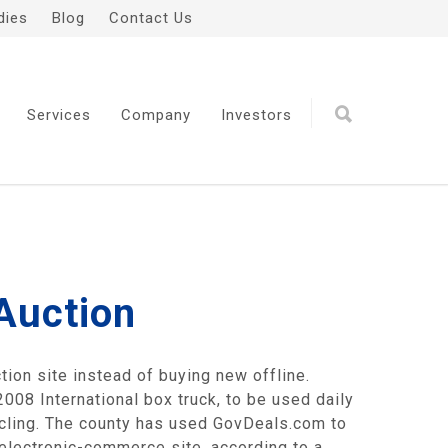
dies
Blog
Contact Us
Services
Company
Investors
Auction
ion site instead of buying new offline.
008 International box truck, to be used daily
cycling. The county has used GovDeals.com to
 electronic-commerce site, according to a