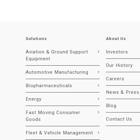
Solutions
About Us
Aviation & Ground Support
Investors
Equipment
Our History
Automotive Manufacturing
Careers
Biopharmaceuticals
News & Press
Energy
Blog
Fast Moving Consumer
Contact Us
Goods
Fleet & Vehicle Management