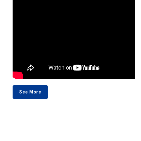
See More