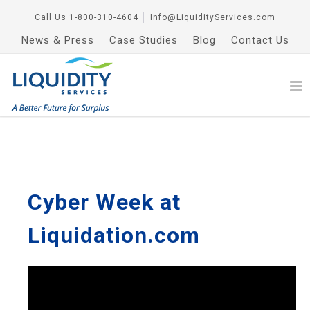
Call Us
1-800-310-4604
│
Info@LiquidityServices.com
News & Press
Case Studies
Blog
Contact Us
Cyber Week at
Liquidation.com