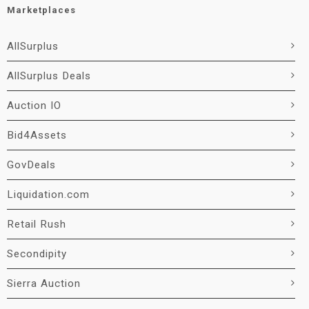
Marketplaces
AllSurplus
AllSurplus Deals
Auction IO
Bid4Assets
GovDeals
Liquidation.com
Retail Rush
Secondipity
Sierra Auction