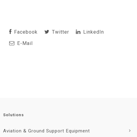
Facebook
Twitter
LinkedIn
E-Mail
Solutions
Aviation & Ground Support Equipment