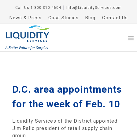
Call Us
1-800-310-4604
│
Info@LiquidityServices.com
News & Press
Case Studies
Blog
Contact Us
D.C. area appointments
for the week of Feb. 10
Liquidity Services of the District appointed
Jim Rallo president of retail supply chain
group.