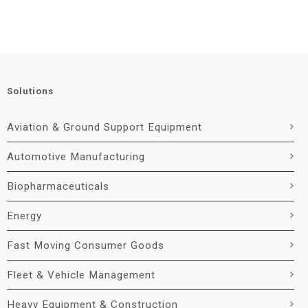
Solutions
Aviation & Ground Support Equipment
Automotive Manufacturing
Biopharmaceuticals
Energy
Fast Moving Consumer Goods
Fleet & Vehicle Management
Heavy Equipment & Construction