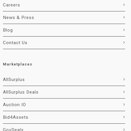
Careers
News & Press
Blog
Contact Us
Marketplaces
AllSurplus
AllSurplus Deals
Auction IO
Bid4Assets
GovDeals