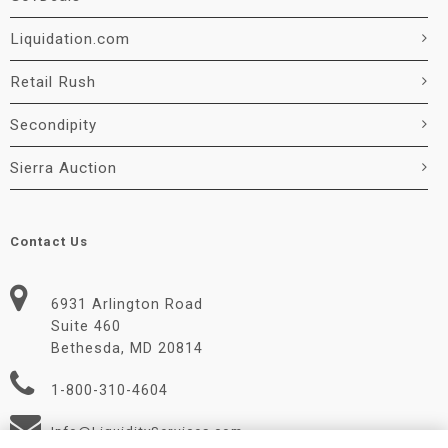
Liquidation.com
Retail Rush
Secondipity
Sierra Auction
Contact Us
6931 Arlington Road
Suite 460
Bethesda, MD 20814
1-800-310-4604
Info@LiquidityServices.com