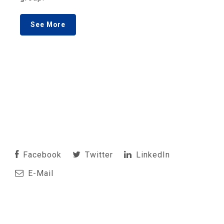
See More
Facebook
Twitter
LinkedIn
E-Mail