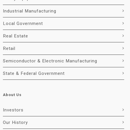
Industrial Manufacturing
Local Government
Real Estate
Retail
Semiconductor & Electronic Manufacturing
State & Federal Government
About Us
Investors
Our History