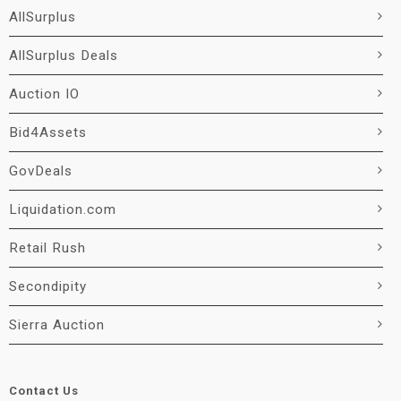
AllSurplus
AllSurplus Deals
Auction IO
Bid4Assets
GovDeals
Liquidation.com
Retail Rush
Secondipity
Sierra Auction
Contact Us