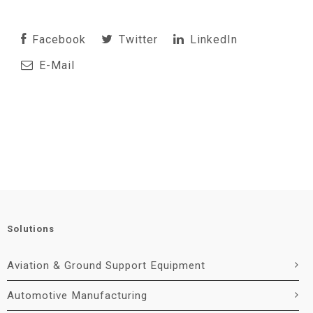
Facebook
Twitter
LinkedIn
E-Mail
Solutions
Aviation & Ground Support Equipment
Automotive Manufacturing