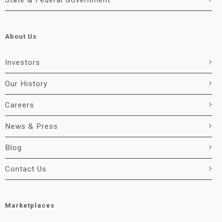
State & Federal Government
About Us
Investors
Our History
Careers
News & Press
Blog
Contact Us
Marketplaces