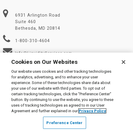
6931 Arlington Road
Suite 460
Bethesda, MD 20814
1-800-310-4604
Info@LiquidityServices.com
Cookies on Our Websites
Our website uses cookies and other tracking technologies
for analytics, advertising, and to enhance your user
experience. Some of these technologies share data about
your use of our website with third parties. To opt out of
certain tracking technologies, click the “Preference Center”
© 2026 Liquidity Services, Inc.
button. By continuing to use the website, you agree to these
Supplier Code of Conduct
|
Privacy Policy
|
User Agreement
|
uses of tracking technologies as agreed to in our User
Manage Cookies
Agreement and further explained in our
Privacy Policy
Preference Center