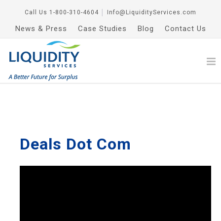
Call Us
1-800-310-4604
│
Info@LiquidityServices.com
News & Press
Case Studies
Blog
Contact Us
Deals Dot Com