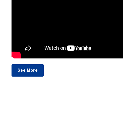
See More