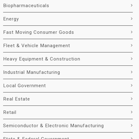
Biopharmaceuticals
Energy
Fast Moving Consumer Goods
Fleet & Vehicle Management
Heavy Equipment & Construction
Industrial Manufacturing
Local Government
Real Estate
Retail
Semiconductor & Electronic Manufacturing