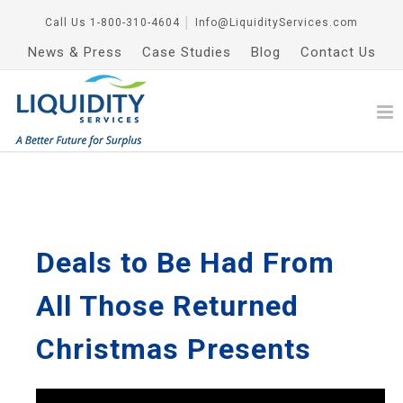
Call Us
1-800-310-4604
│
Info@LiquidityServices.com
News & Press
Case Studies
Blog
Contact Us
Deals to Be Had From
All Those Returned
Christmas Presents