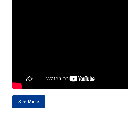
See More