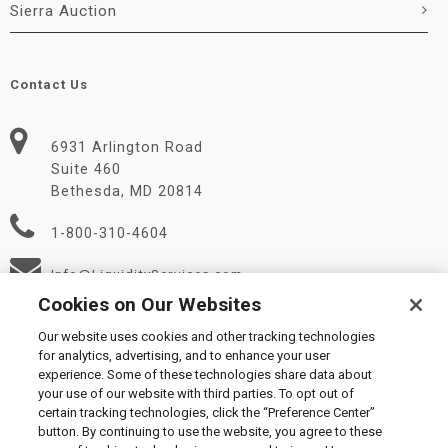
Sierra Auction
Contact Us
6931 Arlington Road
Suite 460
Bethesda, MD 20814
1-800-310-4604
Info@LiquidityServices.com
Cookies on Our Websites
Our website uses cookies and other tracking technologies
for analytics, advertising, and to enhance your user
experience. Some of these technologies share data about
your use of our website with third parties. To opt out of
certain tracking technologies, click the “Preference Center”
© 2026 Liquidity Services, Inc.
button. By continuing to use the website, you agree to these
Supplier Code of Conduct
|
Privacy Policy
|
User Agreement
|