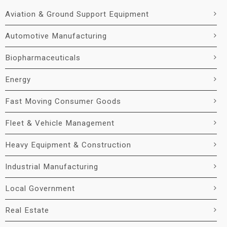
Aviation & Ground Support Equipment
Automotive Manufacturing
Biopharmaceuticals
Energy
Fast Moving Consumer Goods
Fleet & Vehicle Management
Heavy Equipment & Construction
Industrial Manufacturing
Local Government
Real Estate