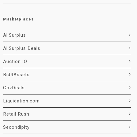
Marketplaces
AllSurplus
AllSurplus Deals
Auction IO
Bid4Assets
GovDeals
Liquidation.com
Retail Rush
Secondipity