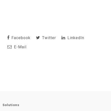
Facebook
Twitter
LinkedIn
E-Mail
Solutions