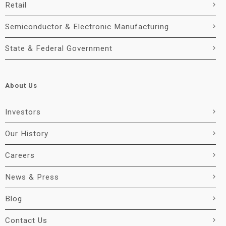
Retail
Semiconductor & Electronic Manufacturing
State & Federal Government
About Us
Investors
Our History
Careers
News & Press
Blog
Contact Us