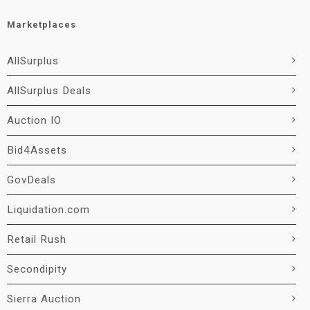
Marketplaces
AllSurplus
AllSurplus Deals
Auction IO
Bid4Assets
GovDeals
Liquidation.com
Retail Rush
Secondipity
Sierra Auction