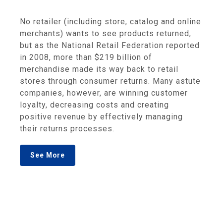
No retailer (including store, catalog and online
merchants) wants to see products returned,
but as the National Retail Federation reported
in 2008, more than $219 billion of
merchandise made its way back to retail
stores through consumer returns. Many astute
companies, however, are winning customer
loyalty, decreasing costs and creating
positive revenue by effectively managing
their returns processes.
See More