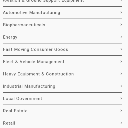
Aviation & Ground Support Equipment
Automotive Manufacturing
Biopharmaceuticals
Energy
Fast Moving Consumer Goods
Fleet & Vehicle Management
Heavy Equipment & Construction
Industrial Manufacturing
Local Government
Real Estate
Retail