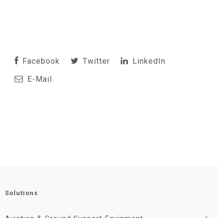
Facebook
Twitter
LinkedIn
E-Mail
Solutions