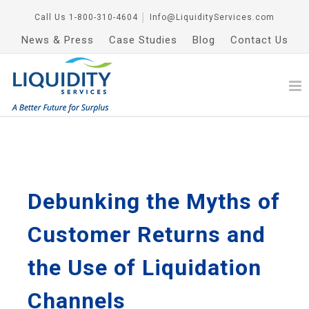
Call Us
1-800-310-4604
│
Info@LiquidityServices.com
News & Press
Case Studies
Blog
Contact Us
Debunking the Myths of
Customer Returns and
the Use of Liquidation
Channels