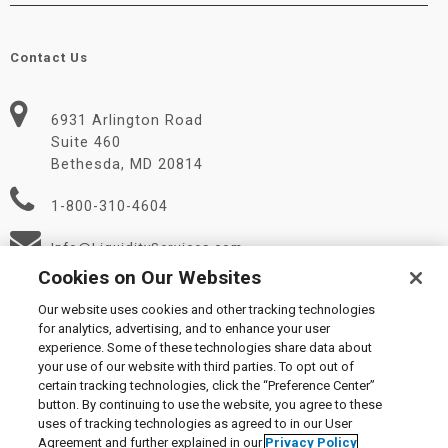
Contact Us
6931 Arlington Road
Suite 460
Bethesda, MD 20814
1-800-310-4604
Info@LiquidityServices.com
Cookies on Our Websites
Our website uses cookies and other tracking technologies
for analytics, advertising, and to enhance your user
experience. Some of these technologies share data about
your use of our website with third parties. To opt out of
certain tracking technologies, click the “Preference Center”
© 2026 Liquidity Services, Inc.
button. By continuing to use the website, you agree to these
Supplier Code of Conduct
|
Privacy Policy
|
User Agreement
|
uses of tracking technologies as agreed to in our User
Manage Cookies
Agreement and further explained in our
Privacy Policy