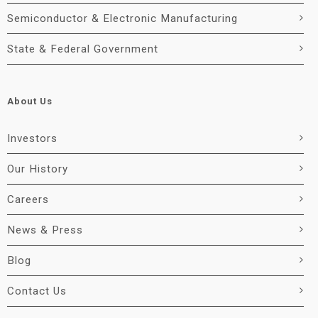
Semiconductor & Electronic Manufacturing
State & Federal Government
About Us
Investors
Our History
Careers
News & Press
Blog
Contact Us