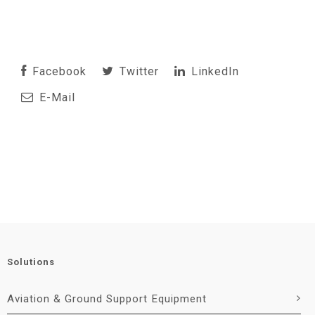
Facebook
Twitter
LinkedIn
E-Mail
Solutions
Aviation & Ground Support Equipment