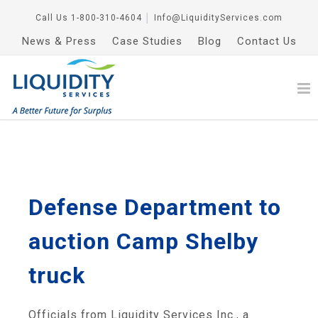
Call Us
1-800-310-4604
│
Info@LiquidityServices.com
News & Press
Case Studies
Blog
Contact Us
Defense Department to
auction Camp Shelby
truck
Officials from Liquidity Services Inc., a