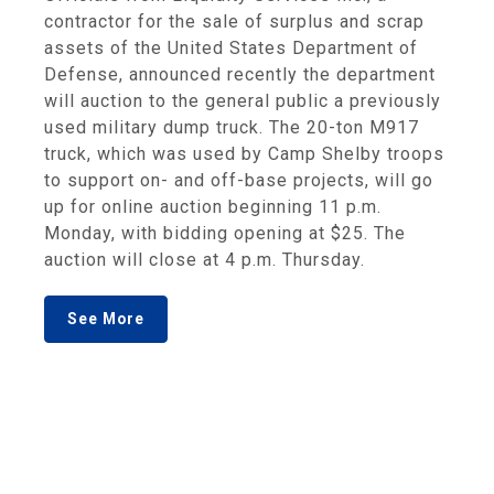
contractor for the sale of surplus and scrap
assets of the United States Department of
Defense, announced recently the department
will auction to the general public a previously
used military dump truck. The 20-ton M917
truck, which was used by Camp Shelby troops
to support on- and off-base projects, will go
up for online auction beginning 11 p.m.
Monday, with bidding opening at $25. The
auction will close at 4 p.m. Thursday.
See More