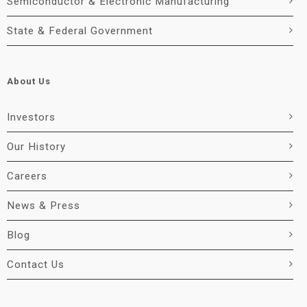
Semiconductor & Electronic Manufacturing
State & Federal Government
About Us
Investors
Our History
Careers
News & Press
Blog
Contact Us