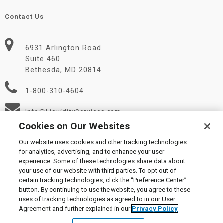
Contact Us
6931 Arlington Road
Suite 460
Bethesda, MD 20814
1-800-310-4604
Info@LiquidityServices.com
Cookies on Our Websites
Our website uses cookies and other tracking technologies
for analytics, advertising, and to enhance your user
experience. Some of these technologies share data about
your use of our website with third parties. To opt out of
certain tracking technologies, click the “Preference Center”
© 2026 Liquidity Services, Inc.
button. By continuing to use the website, you agree to these
Supplier Code of Conduct
|
Privacy Policy
|
User Agreement
|
uses of tracking technologies as agreed to in our User
Manage Cookies
Agreement and further explained in our
Privacy Policy