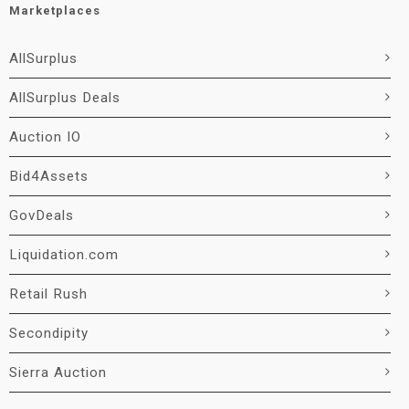
Marketplaces
AllSurplus
AllSurplus Deals
Auction IO
Bid4Assets
GovDeals
Liquidation.com
Retail Rush
Secondipity
Sierra Auction