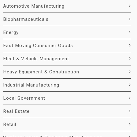
Automotive Manufacturing
Biopharmaceuticals
Energy
Fast Moving Consumer Goods
Fleet & Vehicle Management
Heavy Equipment & Construction
Industrial Manufacturing
Local Government
Real Estate
Retail