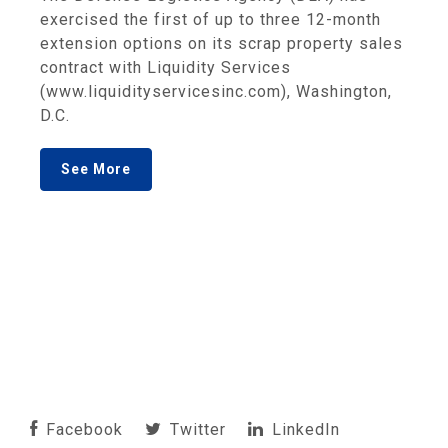
exercised the first of up to three 12-month
extension options on its scrap property sales
contract with Liquidity Services
(www.liquidityservicesinc.com), Washington,
D.C.
See More
Facebook
Twitter
LinkedIn