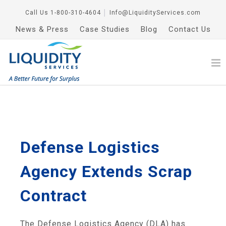
Call Us
1-800-310-4604
│
Info@LiquidityServices.com
News & Press
Case Studies
Blog
Contact Us
Defense Logistics
Agency Extends Scrap
Contract
The Defense Logistics Agency (DLA) has