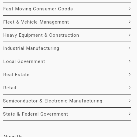
Fast Moving Consumer Goods
Fleet & Vehicle Management
Heavy Equipment & Construction
Industrial Manufacturing
Local Government
Real Estate
Retail
Semiconductor & Electronic Manufacturing
State & Federal Government
About Us