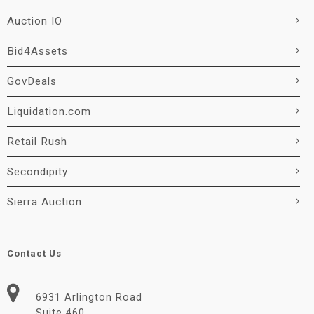
Auction IO
Bid4Assets
GovDeals
Liquidation.com
Retail Rush
Secondipity
Sierra Auction
Contact Us
6931 Arlington Road
Suite 460