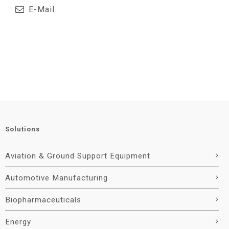
E-Mail
Solutions
Aviation & Ground Support Equipment
Automotive Manufacturing
Biopharmaceuticals
Energy