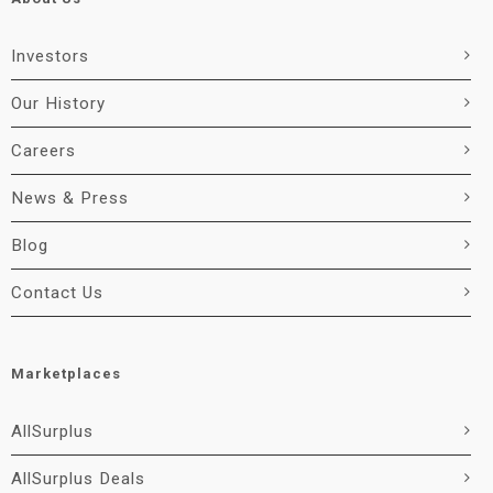
Investors
Our History
Careers
News & Press
Blog
Contact Us
Marketplaces
AllSurplus
AllSurplus Deals