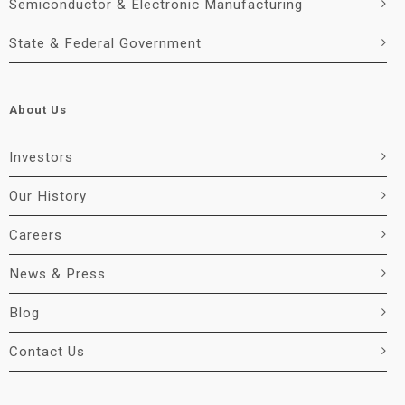
Semiconductor & Electronic Manufacturing
State & Federal Government
About Us
Investors
Our History
Careers
News & Press
Blog
Contact Us