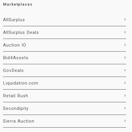
Marketplaces
AllSurplus
AllSurplus Deals
Auction IO
Bid4Assets
GovDeals
Liquidation.com
Retail Rush
Secondipity
Sierra Auction