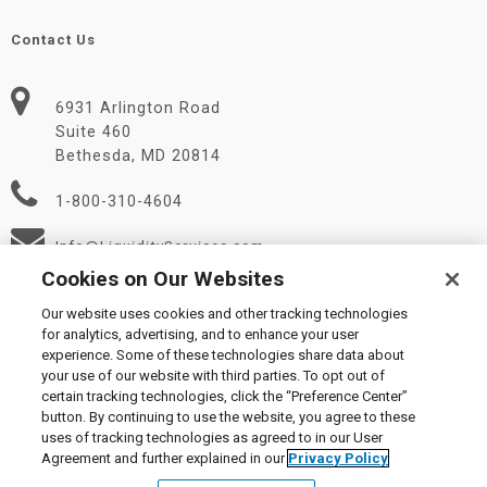
Contact Us
6931 Arlington Road
Suite 460
Bethesda, MD 20814
1-800-310-4604
Info@LiquidityServices.com
Cookies on Our Websites
Our website uses cookies and other tracking technologies
for analytics, advertising, and to enhance your user
experience. Some of these technologies share data about
your use of our website with third parties. To opt out of
certain tracking technologies, click the “Preference Center”
© 2026 Liquidity Services, Inc.
button. By continuing to use the website, you agree to these
Supplier Code of Conduct
|
Privacy Policy
|
User Agreement
|
uses of tracking technologies as agreed to in our User
Manage Cookies
Agreement and further explained in our
Privacy Policy