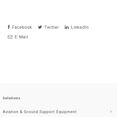
Facebook
Twitter
LinkedIn
E-Mail
Solutions
Aviation & Ground Support Equipment