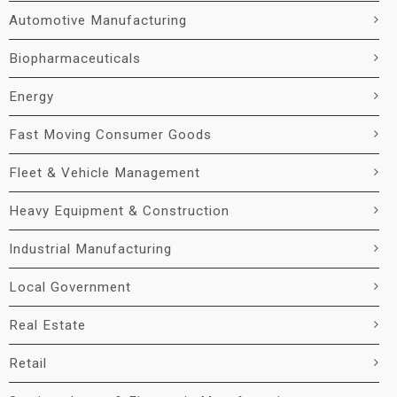
Automotive Manufacturing
Biopharmaceuticals
Energy
Fast Moving Consumer Goods
Fleet & Vehicle Management
Heavy Equipment & Construction
Industrial Manufacturing
Local Government
Real Estate
Retail