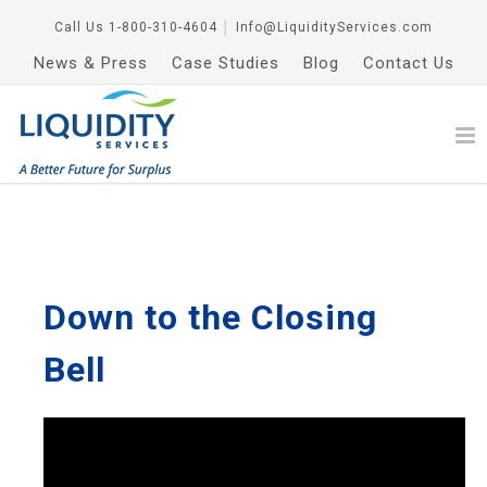
Call Us
1-800-310-4604
│
Info@LiquidityServices.com
News & Press
Case Studies
Blog
Contact Us
Down to the Closing
Bell