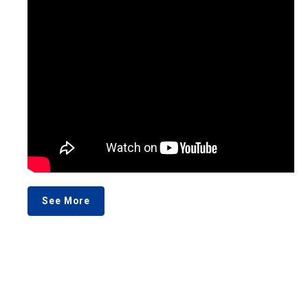
See More