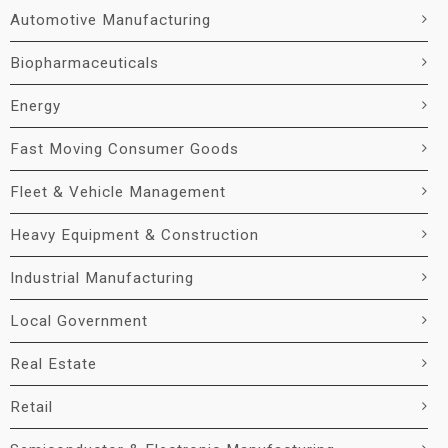
Automotive Manufacturing
Biopharmaceuticals
Energy
Fast Moving Consumer Goods
Fleet & Vehicle Management
Heavy Equipment & Construction
Industrial Manufacturing
Local Government
Real Estate
Retail