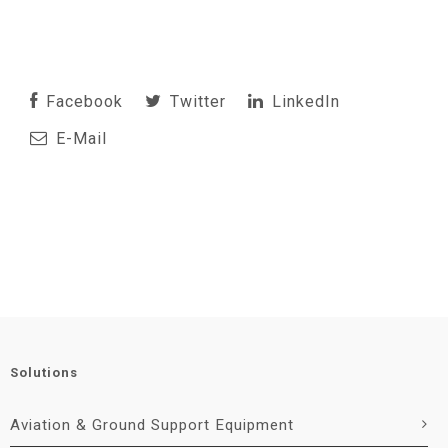
Facebook
Twitter
LinkedIn
E-Mail
Solutions
Aviation & Ground Support Equipment