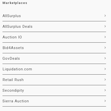
Marketplaces
AllSurplus
AllSurplus Deals
Auction IO
Bid4Assets
GovDeals
Liquidation.com
Retail Rush
Secondipity
Sierra Auction