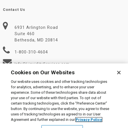
Contact Us
6931 Arlington Road
Suite 460
Bethesda, MD 20814
1-800-310-4604
Info@LiquidityServices.com
Cookies on Our Websites
Our website uses cookies and other tracking technologies
for analytics, advertising, and to enhance your user
experience. Some of these technologies share data about
your use of our website with third parties. To opt out of
certain tracking technologies, click the “Preference Center”
© 2026 Liquidity Services, Inc.
button. By continuing to use the website, you agree to these
Supplier Code of Conduct
|
Privacy Policy
|
User Agreement
|
uses of tracking technologies as agreed to in our User
Manage Cookies
Agreement and further explained in our
Privacy Policy