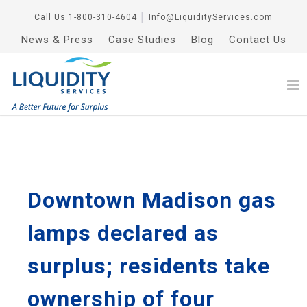
Call Us
1-800-310-4604
│
Info@LiquidityServices.com
News & Press
Case Studies
Blog
Contact Us
Downtown Madison gas
lamps declared as
surplus; residents take
ownership of four