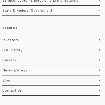
Semiconductor & Electronic Manufacturing
State & Federal Government
About Us
Investors
Our History
Careers
News & Press
Blog
Contact Us