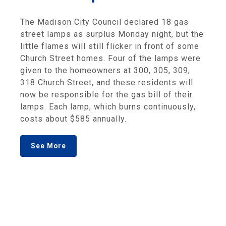
The Madison City Council declared 18 gas
street lamps as surplus Monday night, but the
little flames will still flicker in front of some
Church Street homes. Four of the lamps were
given to the homeowners at 300, 305, 309,
318 Church Street, and these residents will
now be responsible for the gas bill of their
lamps. Each lamp, which burns continuously,
costs about $585 annually.
See More