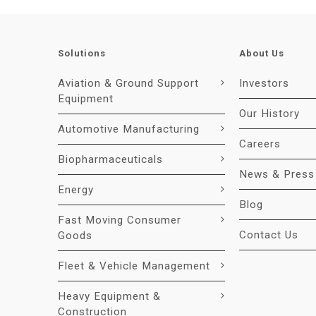
Solutions
About Us
Aviation & Ground Support
Investors
Equipment
Our History
Automotive Manufacturing
Careers
Biopharmaceuticals
News & Press
Energy
Blog
Fast Moving Consumer
Contact Us
Goods
Fleet & Vehicle Management
Heavy Equipment &
Construction