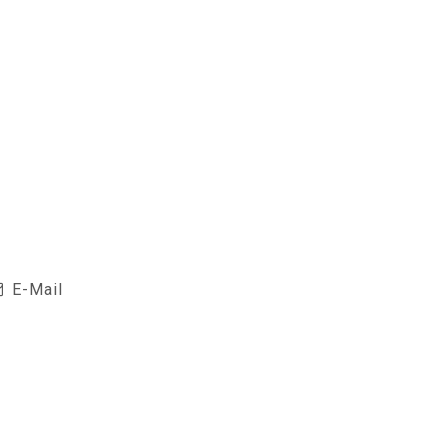
E-Mail