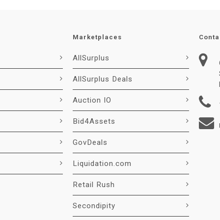
Marketplaces
Conta
AllSurplus
AllSurplus Deals
Auction IO
Bid4Assets
GovDeals
Liquidation.com
Retail Rush
Secondipity