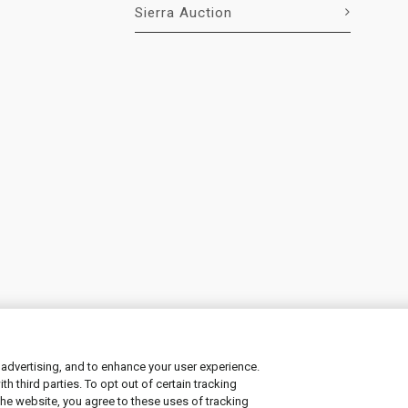
Sierra Auction
 advertising, and to enhance your user experience.
 third parties. To opt out of certain tracking
ement
|
Manage Cookies
the website, you agree to these uses of tracking