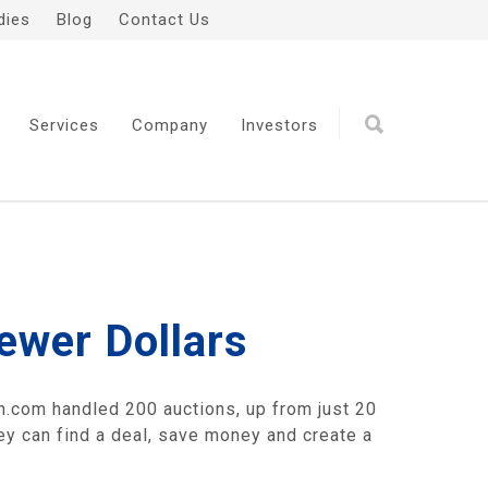
dies
Blog
Contact Us
Services
Company
Investors
ewer Dollars
n.com handled 200 auctions, up from just 20
hey can find a deal, save money and create a