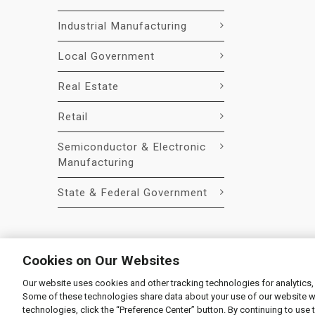
Industrial Manufacturing
Local Government
Real Estate
Retail
Semiconductor & Electronic
Manufacturing
State & Federal Government
Cookies on Our Websites
Our website uses cookies and other tracking technologies for analytics,
© 2026 Liquidity Services, Inc.
Some of these technologies share data about your use of our website with
Supplier Code of Conduct
|
Privacy Policy
|
User Agre
technologies, click the “Preference Center” button. By continuing to use 