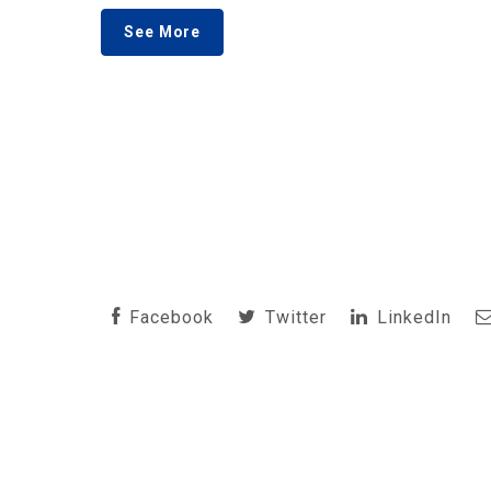
See More
Facebook
Twitter
LinkedIn