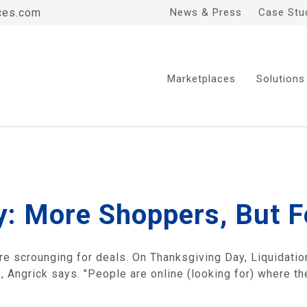
ces.com
News & Press
Case Stu
Marketplaces
Solutions
y: More Shoppers, But F
 scrounging for deals. On Thanksgiving Day, Liquidatio
es, Angrick says. "People are online (looking for) where t