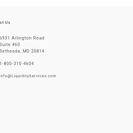
ct Us
6931 Arlington Road
Suite 460
Bethesda, MD 20814
1-800-310-4604
Info@LiquidityServices.com