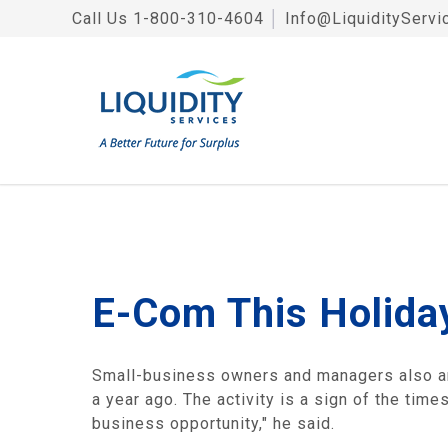
Call Us
1-800-310-4604
│
Info@LiquidityServi
E-Com This Holida
Small-business owners and managers also are
a year ago. The activity is a sign of the tim
business opportunity," he said.