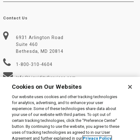
Contact Us
6931 Arlington Road
Suite 460
Bethesda, MD 20814
1-800-310-4604
Info@LiquidityServices.com
Cookies on Our Websites
Our website uses cookies and other tracking technologies
for analytics, advertising, and to enhance your user
experience. Some of these technologies share data about
your use of our website with third parties. To opt out of
certain tracking technologies, click the “Preference Center”
© 2026 Liquidity Services, Inc.
button. By continuing to use the website, you agree to these
Supplier Code of Conduct
|
Privacy Policy
|
User Agreement
|
uses of tracking technologies as agreed to in our User
Manage Cookies
Agreement and further explained in our
Privacy Policy