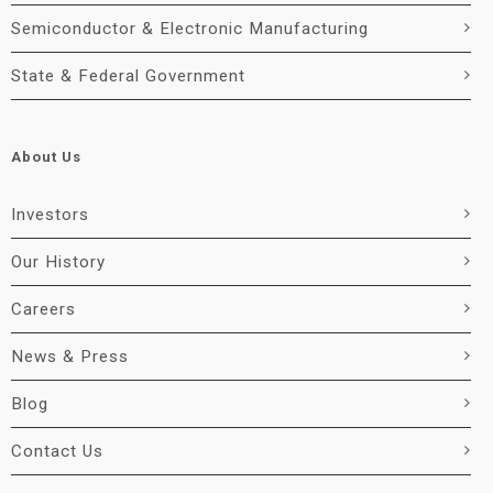
Semiconductor & Electronic Manufacturing
State & Federal Government
About Us
Investors
Our History
Careers
News & Press
Blog
Contact Us