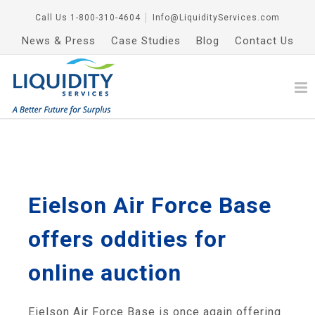
Call Us
1-800-310-4604
│
Info@LiquidityServices.com
News & Press
Case Studies
Blog
Contact Us
Eielson Air Force Base
offers oddities for
online auction
Eielson Air Force Base is once again offering