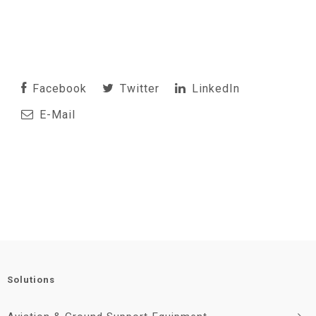
Facebook
Twitter
LinkedIn
E-Mail
Solutions