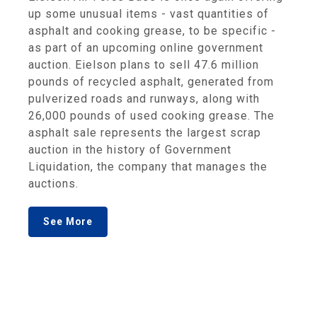
up some unusual items - vast quantities of
asphalt and cooking grease, to be specific -
as part of an upcoming online government
auction. Eielson plans to sell 47.6 million
pounds of recycled asphalt, generated from
pulverized roads and runways, along with
26,000 pounds of used cooking grease. The
asphalt sale represents the largest scrap
auction in the history of Government
Liquidation, the company that manages the
auctions.
See More