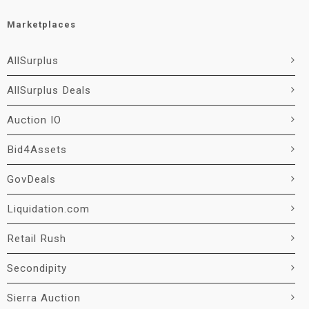
Marketplaces
AllSurplus
AllSurplus Deals
Auction IO
Bid4Assets
GovDeals
Liquidation.com
Retail Rush
Secondipity
Sierra Auction