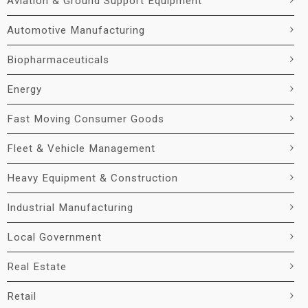
Aviation & Ground Support Equipment
Automotive Manufacturing
Biopharmaceuticals
Energy
Fast Moving Consumer Goods
Fleet & Vehicle Management
Heavy Equipment & Construction
Industrial Manufacturing
Local Government
Real Estate
Retail