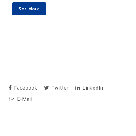
See More
Facebook
Twitter
LinkedIn
E-Mail