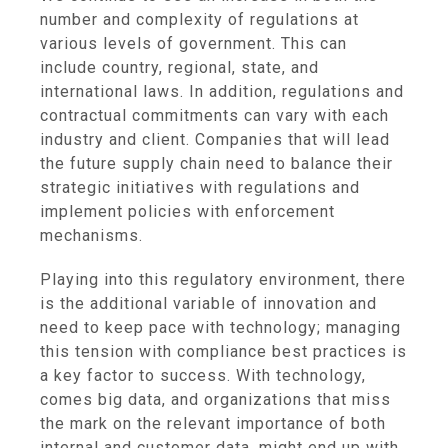
number and complexity of regulations at
various levels of government. This can
include country, regional, state, and
international laws. In addition, regulations and
contractual commitments can vary with each
industry and client. Companies that will lead
the future supply chain need to balance their
strategic initiatives with regulations and
implement policies with enforcement
mechanisms.
Playing into this regulatory environment, there
is the additional variable of innovation and
need to keep pace with technology; managing
this tension with compliance best practices is
a key factor to success. With technology,
comes big data, and organizations that miss
the mark on the relevant importance of both
internal and customer data, might end up with