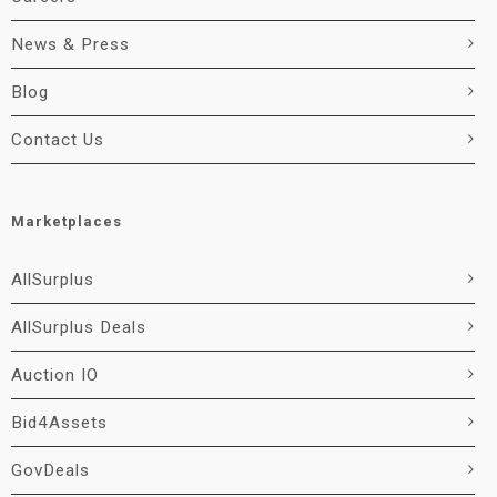
News & Press
Blog
Contact Us
Marketplaces
AllSurplus
AllSurplus Deals
Auction IO
Bid4Assets
GovDeals