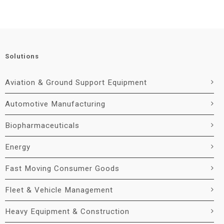
Solutions
Aviation & Ground Support Equipment
Automotive Manufacturing
Biopharmaceuticals
Energy
Fast Moving Consumer Goods
Fleet & Vehicle Management
Heavy Equipment & Construction