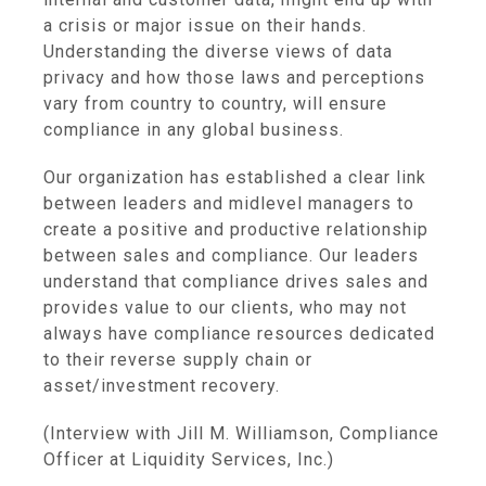
a crisis or major issue on their hands.
Understanding the diverse views of data
privacy and how those laws and perceptions
vary from country to country, will ensure
compliance in any global business.
Our organization has established a clear link
between leaders and midlevel managers to
create a positive and productive relationship
between sales and compliance. Our leaders
understand that compliance drives sales and
provides value to our clients, who may not
always have compliance resources dedicated
to their reverse supply chain or
asset/investment recovery.
(Interview with Jill M. Williamson, Compliance
Officer at Liquidity Services, Inc.)