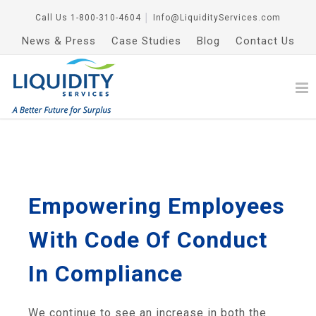
Call Us
1-800-310-4604
│
Info@LiquidityServices.com
News & Press
Case Studies
Blog
Contact Us
Empowering Employees
With Code Of Conduct
In Compliance
We continue to see an increase in both the