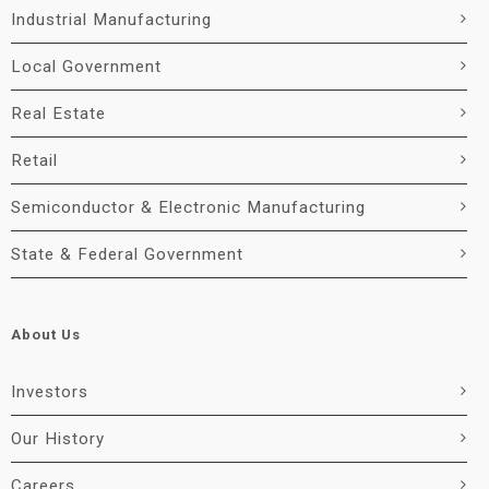
Industrial Manufacturing
Local Government
Real Estate
Retail
Semiconductor & Electronic Manufacturing
State & Federal Government
About Us
Investors
Our History
Careers