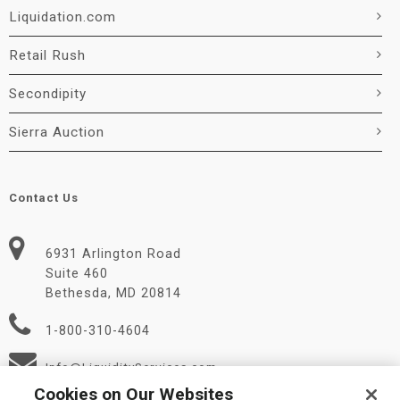
Liquidation.com
Retail Rush
Secondipity
Sierra Auction
Contact Us
6931 Arlington Road
Suite 460
Bethesda, MD 20814
1-800-310-4604
Info@LiquidityServices.com
Cookies on Our Websites