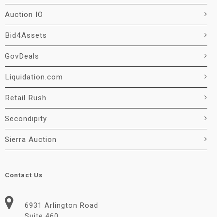
Auction IO
Bid4Assets
GovDeals
Liquidation.com
Retail Rush
Secondipity
Sierra Auction
Contact Us
6931 Arlington Road
Suite 460