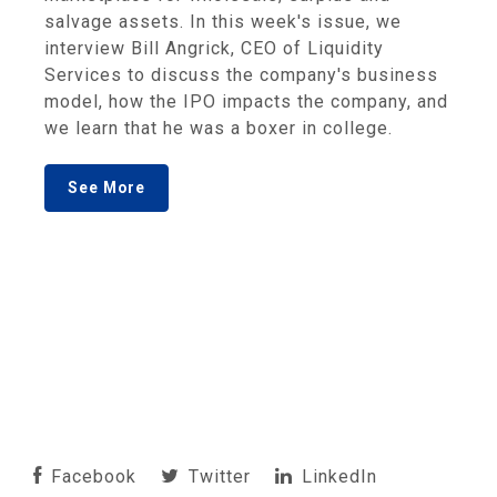
salvage assets. In this week's issue, we
interview Bill Angrick, CEO of Liquidity
Services to discuss the company's business
model, how the IPO impacts the company, and
we learn that he was a boxer in college.
See More
Facebook
Twitter
LinkedIn