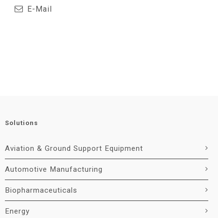
E-Mail
Solutions
Aviation & Ground Support Equipment
Automotive Manufacturing
Biopharmaceuticals
Energy