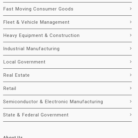
Fast Moving Consumer Goods
Fleet & Vehicle Management
Heavy Equipment & Construction
Industrial Manufacturing
Local Government
Real Estate
Retail
Semiconductor & Electronic Manufacturing
State & Federal Government
About Us