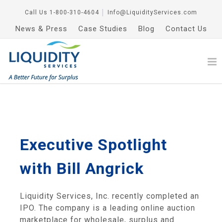
Call Us
1-800-310-4604
│
Info@LiquidityServices.com
News & Press
Case Studies
Blog
Contact Us
Executive Spotlight
with Bill Angrick
Liquidity Services, Inc. recently completed an
IPO. The company is a leading online auction
marketplace for wholesale, surplus and