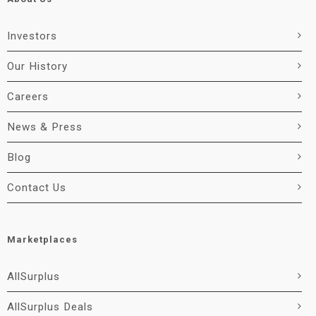
Investors
Our History
Careers
News & Press
Blog
Contact Us
Marketplaces
AllSurplus
AllSurplus Deals