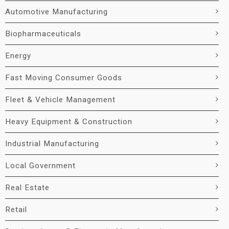
Automotive Manufacturing
Biopharmaceuticals
Energy
Fast Moving Consumer Goods
Fleet & Vehicle Management
Heavy Equipment & Construction
Industrial Manufacturing
Local Government
Real Estate
Retail