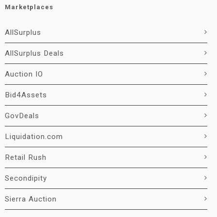
Marketplaces
AllSurplus
AllSurplus Deals
Auction IO
Bid4Assets
GovDeals
Liquidation.com
Retail Rush
Secondipity
Sierra Auction