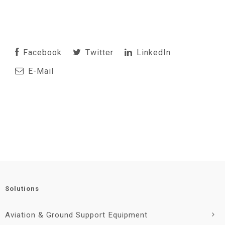
Facebook
Twitter
LinkedIn
E-Mail
Solutions
Aviation & Ground Support Equipment