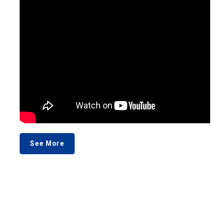
See More