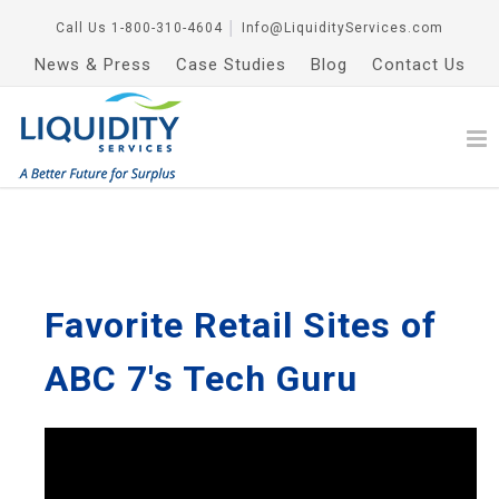
Call Us
1-800-310-4604
│
Info@LiquidityServices.com
News & Press
Case Studies
Blog
Contact Us
Favorite Retail Sites of
ABC 7's Tech Guru