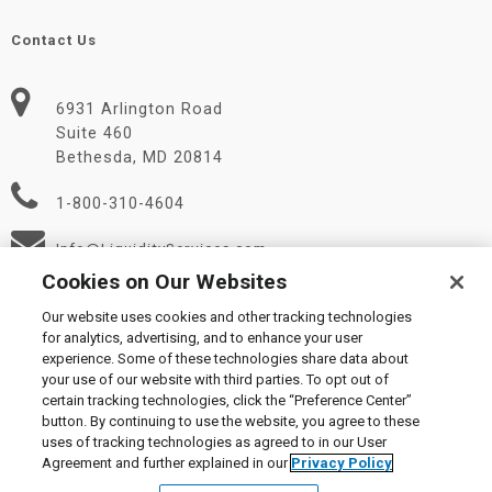
Contact Us
6931 Arlington Road
Suite 460
Bethesda, MD 20814
1-800-310-4604
Info@LiquidityServices.com
Cookies on Our Websites
Our website uses cookies and other tracking technologies
for analytics, advertising, and to enhance your user
experience. Some of these technologies share data about
your use of our website with third parties. To opt out of
certain tracking technologies, click the “Preference Center”
© 2026 Liquidity Services, Inc.
button. By continuing to use the website, you agree to these
Supplier Code of Conduct
|
Privacy Policy
|
User Agreement
|
uses of tracking technologies as agreed to in our User
Manage Cookies
Agreement and further explained in our
Privacy Policy