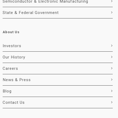
Semiconductor & Electronic Manufacturing
State & Federal Government
About Us
Investors
Our History
Careers
News & Press
Blog
Contact Us