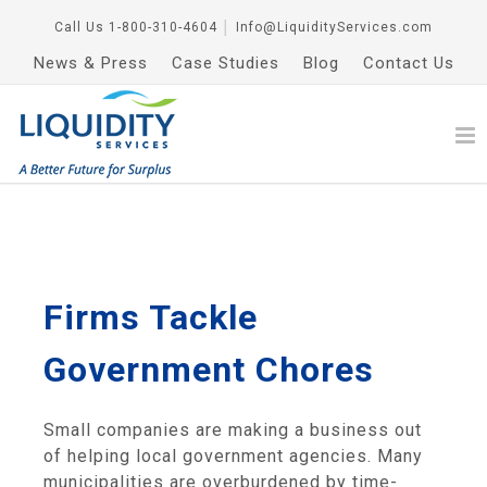
Call Us
1-800-310-4604
│
Info@LiquidityServices.com
News & Press
Case Studies
Blog
Contact Us
Firms Tackle
Government Chores
Small companies are making a business out
of helping local government agencies. Many
municipalities are overburdened by time-