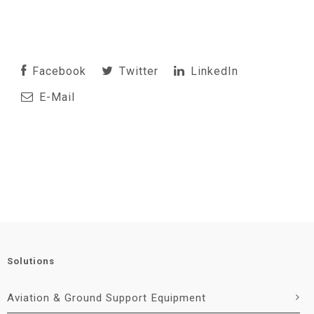
Facebook
Twitter
LinkedIn
E-Mail
Solutions
Aviation & Ground Support Equipment