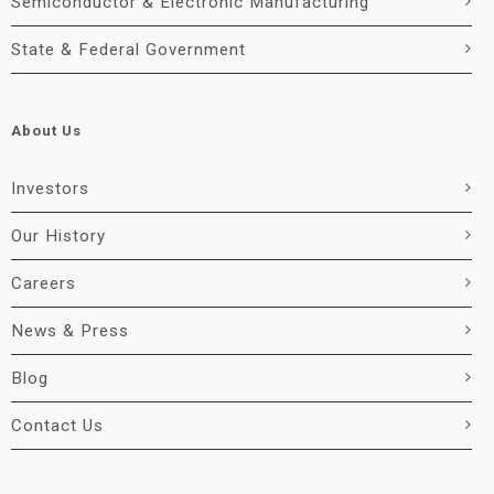
Semiconductor & Electronic Manufacturing
State & Federal Government
About Us
Investors
Our History
Careers
News & Press
Blog
Contact Us