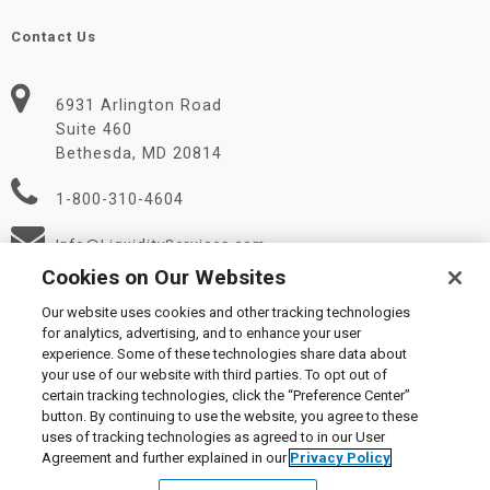
Contact Us
6931 Arlington Road
Suite 460
Bethesda, MD 20814
1-800-310-4604
Info@LiquidityServices.com
Cookies on Our Websites
Our website uses cookies and other tracking technologies
for analytics, advertising, and to enhance your user
experience. Some of these technologies share data about
your use of our website with third parties. To opt out of
certain tracking technologies, click the “Preference Center”
© 2026 Liquidity Services, Inc.
button. By continuing to use the website, you agree to these
Supplier Code of Conduct
|
Privacy Policy
|
User Agreement
|
uses of tracking technologies as agreed to in our User
Manage Cookies
Agreement and further explained in our
Privacy Policy