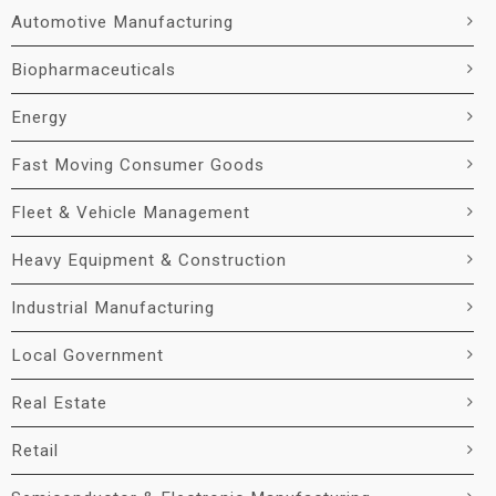
Automotive Manufacturing
Biopharmaceuticals
Energy
Fast Moving Consumer Goods
Fleet & Vehicle Management
Heavy Equipment & Construction
Industrial Manufacturing
Local Government
Real Estate
Retail