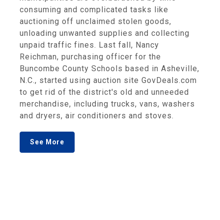
consuming and complicated tasks like
auctioning off unclaimed stolen goods,
unloading unwanted supplies and collecting
unpaid traffic fines. Last fall, Nancy
Reichman, purchasing officer for the
Buncombe County Schools based in Asheville,
N.C., started using auction site GovDeals.com
to get rid of the district's old and unneeded
merchandise, including trucks, vans, washers
and dryers, air conditioners and stoves.
See More