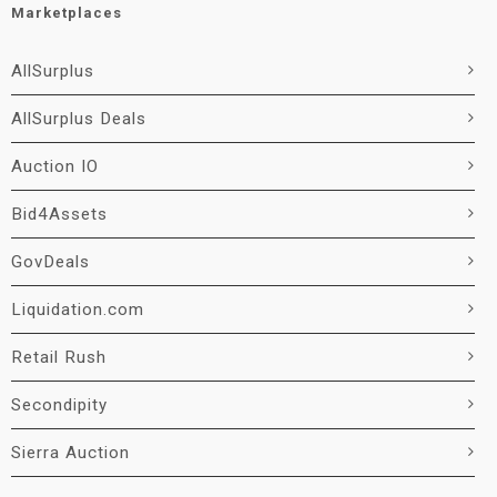
Marketplaces
AllSurplus
AllSurplus Deals
Auction IO
Bid4Assets
GovDeals
Liquidation.com
Retail Rush
Secondipity
Sierra Auction