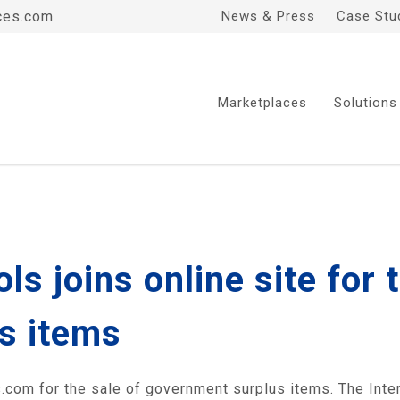
ces.com
News & Press
Case Stu
Marketplaces
Solutions
s joins online site for t
s items
com for the sale of government surplus items. The Inte