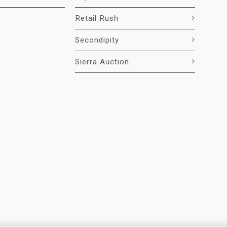
Retail Rush
Secondipity
Sierra Auction