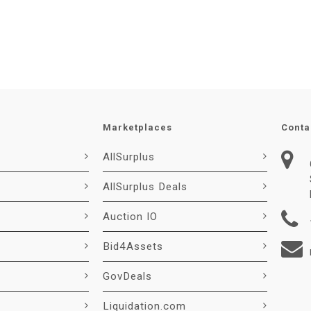
Marketplaces
Conta
AllSurplus
AllSurplus Deals
Auction IO
Bid4Assets
GovDeals
Liquidation.com