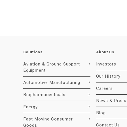
Solutions
About Us
Aviation & Ground Support
Investors
Equipment
Our History
Automotive Manufacturing
Careers
Biopharmaceuticals
News & Press
Energy
Blog
Fast Moving Consumer
Contact Us
Goods