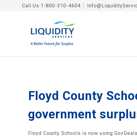
Call Us
1-800-310-4604
│
Info@LiquidityServi
Floyd County School
government surplu
Floyd County Schools is now using GovDeals.