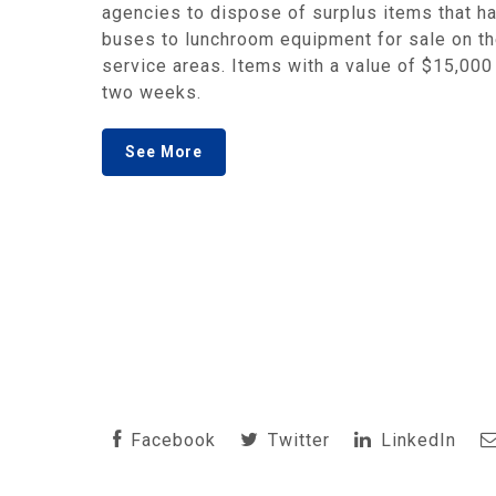
agencies to dispose of surplus items that ha
buses to lunchroom equipment for sale on the
service areas. Items with a value of $15,000 
two weeks.
See More
Facebook
Twitter
LinkedIn