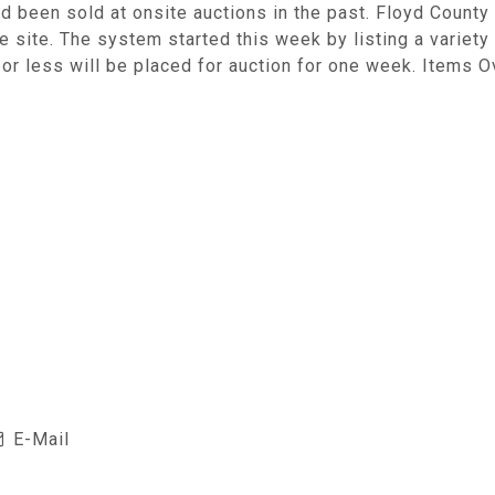
d been sold at onsite auctions in the past. Floyd County 
 site. The system started this week by listing a variety
or less will be placed for auction for one week. Items O
E-Mail