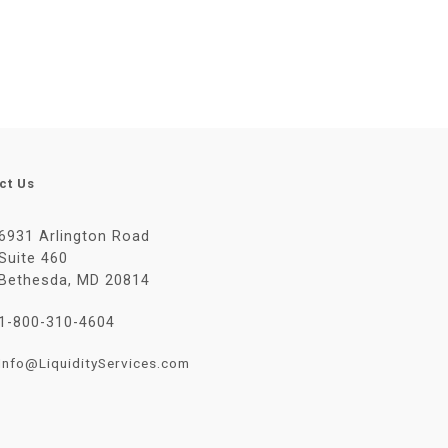
ct Us
6931 Arlington Road
Suite 460
Bethesda, MD 20814
1-800-310-4604
Info@LiquidityServices.com