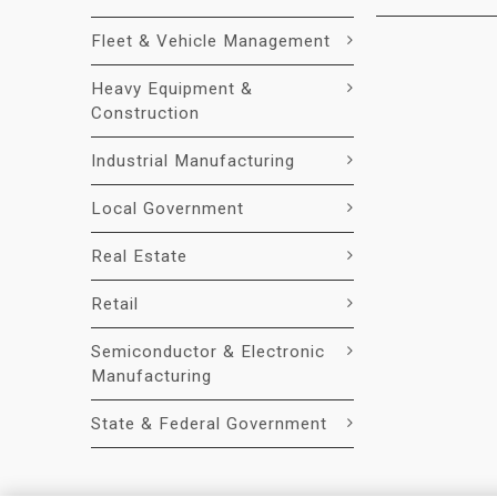
Fleet & Vehicle Management
Heavy Equipment &
Construction
Industrial Manufacturing
Local Government
Real Estate
Retail
Semiconductor & Electronic
Manufacturing
State & Federal Government