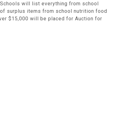
Schools will list everything from school
 of surplus items from school nutrition food
ver $15,000 will be placed for Auction for