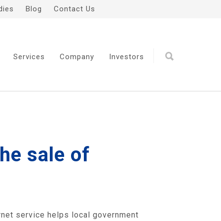
dies
Blog
Contact Us
Services
Company
Investors
he sale of
rnet service helps local government